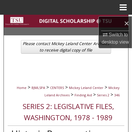
Menu
Home
Search
×
Switch to
Browse Collections
desktop
view
Please contact Mickey Leland Center Archives
My Account
to receive digital copy of file
About
Digital Commons Network™
>
>
>
>
Home
BJMLSPA
CENTERS
Mickey Leland Center
Mickey
>
>
>
Leland Archives
Finding Aid
Series 2
346
SERIES 2: LEGISLATIVE FILES,
WASHINGTON, 1978 - 1989