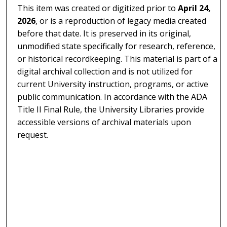
This item was created or digitized prior to
April 24,
2026
, or is a reproduction of legacy media created
before that date. It is preserved in its original,
unmodified state specifically for research, reference,
or historical recordkeeping. This material is part of a
digital archival collection and is not utilized for
current University instruction, programs, or active
public communication. In accordance with the ADA
Title II Final Rule, the University Libraries provide
accessible versions of archival materials upon
request.