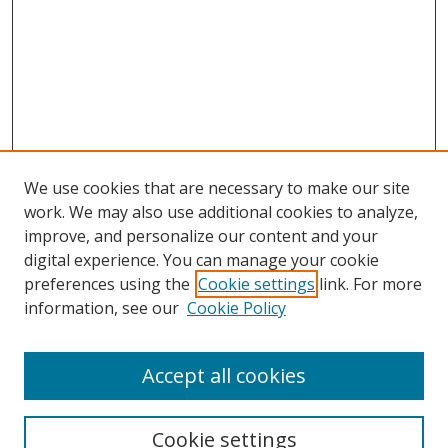
We use cookies that are necessary to make our site
work. We may also use additional cookies to analyze,
improve, and personalize our content and your
digital experience. You can manage your cookie
preferences using the
Cookie settings
link. For more
information, see our
Cookie Policy
Accept all cookies
Search
Cookie settings
Enter search terms: