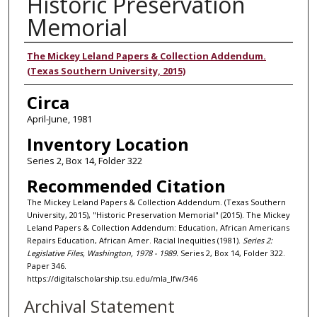
Historic Preservation
Memorial
Authors
The Mickey Leland Papers & Collection Addendum.
(Texas Southern University, 2015)
Circa
April-June, 1981
Inventory Location
Series 2, Box 14, Folder 322
Recommended Citation
The Mickey Leland Papers & Collection Addendum. (Texas Southern
University, 2015), "Historic Preservation Memorial" (2015). The Mickey
Leland Papers & Collection Addendum: Education, African Americans
Repairs Education, African Amer. Racial Inequities (1981).
Series 2:
Legislative Files, Washington, 1978 - 1989.
Series 2, Box 14, Folder 322.
Paper 346.
https://digitalscholarship.tsu.edu/mla_lfw/346
Archival Statement