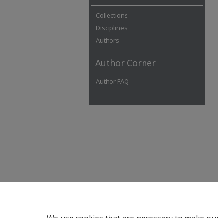
Collections
Disciplines
Authors
Author Corner
Author FAQ