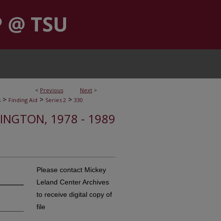
<
Previous
Next
>
>
>
>
s
Finding Aid
Series 2
330
HINGTON, 1978 - 1989
Please contact Mickey
Leland Center Archives
to receive digital copy of
file