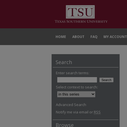
HOME
ABOUT
FAQ
MY ACCOUNT
Search
Enter search terms:
Select context to search:
Advanced Search
Notify me via email or
RSS
Browse