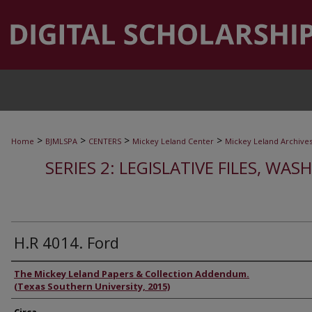
>
>
>
>
Home
BJMLSPA
CENTERS
Mickey Leland Center
Mickey Leland Archive
SERIES 2: LEGISLATIVE FILES, WAS
H.R 4014. Ford
Authors
The Mickey Leland Papers & Collection Addendum.
(Texas Southern University, 2015)