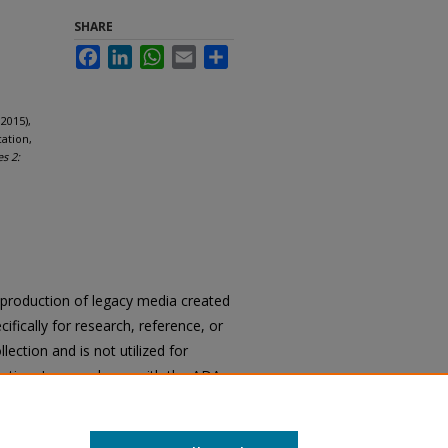
SHARE
Facebook
LinkedIn
WhatsApp
Email
Share
2015),
ation,
es 2:
reproduction of legacy media created
cifically for research, reference, or
llection and is not utilized for
cation. In accordance with the ADA
ons of archival materials upon