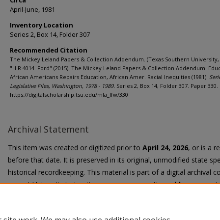
Circa
April-June, 1981
Inventory Location
Series 2, Box 14, Folder 307
Recommended Citation
The Mickey Leland Papers & Collection Addendum. (Texas Southern University, 
"H.R 4014. Ford" (2015). The Mickey Leland Papers & Collection Addendum: Educ
African Americans Repairs Education, African Amer. Racial Inequities (1981).
Seri
Legislative Files, Washington, 1978 - 1989.
Series 2, Box 14, Folder 307. Paper 330.
https://digitalscholarship.tsu.edu/mla_lfw/330
Archival Statement
This item was created or digitized prior to
April 24, 2026
, or is a 
before that date. It is preserved in its original, unmodified state spe
historical recordkeeping. This material is part of a digital archival co
current University instruction, programs, or active public communi
Title II Final Rule, the University Libraries provide accessible versi
request.