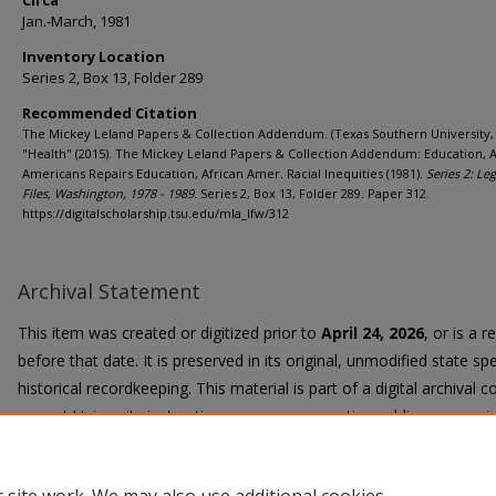
Circa
Jan.-March, 1981
Inventory Location
Series 2, Box 13, Folder 289
Recommended Citation
The Mickey Leland Papers & Collection Addendum. (Texas Southern University, 
"Health" (2015). The Mickey Leland Papers & Collection Addendum: Education, A
Americans Repairs Education, African Amer. Racial Inequities (1981).
Series 2: Leg
Files, Washington, 1978 - 1989.
Series 2, Box 13, Folder 289. Paper 312.
https://digitalscholarship.tsu.edu/mla_lfw/312
Archival Statement
This item was created or digitized prior to
April 24, 2026
, or is a 
before that date. It is preserved in its original, unmodified state spe
historical recordkeeping. This material is part of a digital archival co
current University instruction, programs, or active public communi
Title II Final Rule, the University Libraries provide accessible versi
request.