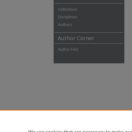
Collections
Disciplines
Authors
Author Corner
Author FAQ