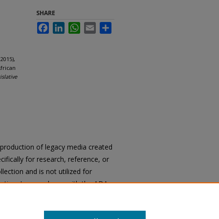
SHARE
Facebook
LinkedIn
WhatsApp
Email
Share
2015),
frican
islative
reproduction of legacy media created
cifically for research, reference, or
llection and is not utilized for
cation. In accordance with the ADA
ons of archival materials upon