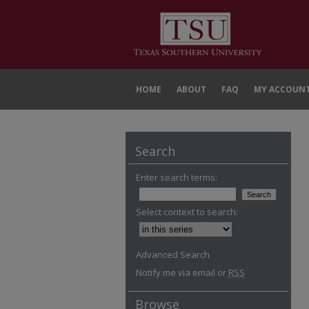
HOME
ABOUT
FAQ
MY ACCOUN
Search
Enter search terms:
Select context to search:
Advanced Search
Notify me via email or
RSS
Browse