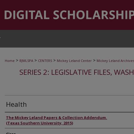
T
>
>
>
>
Home
BJMLSPA
CENTERS
Mickey Leland Center
Mickey Leland Archive
SERIES 2: LEGISLATIVE FILES, WAS
Health
Authors
The Mickey Leland Papers & Collection Addendum.
(Texas Southern University, 2015)