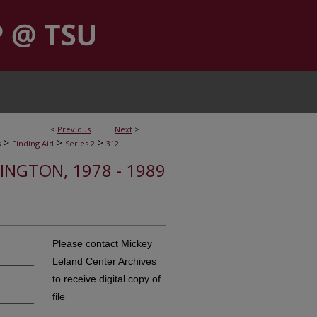
<
Previous
Next
>
>
>
>
s
Finding Aid
Series 2
312
HINGTON, 1978 - 1989
Please contact Mickey
Leland Center Archives
to receive digital copy of
file