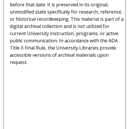
before that date. It is preserved in its original,
unmodified state specifically for research, reference,
or historical recordkeeping. This material is part of a
digital archival collection and is not utilized for
current University instruction, programs, or active
public communication. In accordance with the ADA
Title II Final Rule, the University Libraries provide
accessible versions of archival materials upon
request.