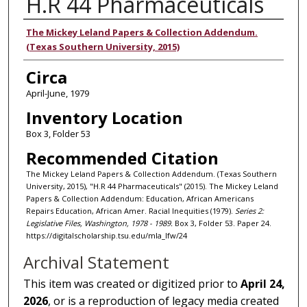
H.R 44 Pharmaceuticals
Authors
The Mickey Leland Papers & Collection Addendum.
(Texas Southern University, 2015)
Circa
April-June, 1979
Inventory Location
Box 3, Folder 53
Recommended Citation
The Mickey Leland Papers & Collection Addendum. (Texas Southern
University, 2015), "H.R 44 Pharmaceuticals" (2015). The Mickey Leland
Papers & Collection Addendum: Education, African Americans
Repairs Education, African Amer. Racial Inequities (1979).
Series 2:
Legislative Files, Washington, 1978 - 1989.
Box 3, Folder 53. Paper 24.
https://digitalscholarship.tsu.edu/mla_lfw/24
Archival Statement
This item was created or digitized prior to
April 24,
2026
, or is a reproduction of legacy media created