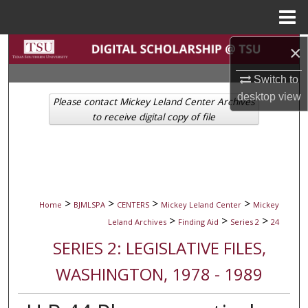
Menu
Home
Search
×
Switch to
Browse Collections
desktop
view
Please contact Mickey Leland Center Archives
My Account
to receive digital copy of file
About
Digital Commons Network™
>
>
>
>
Home
BJMLSPA
CENTERS
Mickey Leland Center
Mickey
>
>
>
Leland Archives
Finding Aid
Series 2
24
SERIES 2: LEGISLATIVE FILES,
WASHINGTON, 1978 - 1989