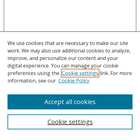
We use cookies that are necessary to make our site
work. We may also use additional cookies to analyze,
improve, and personalize our content and your
digital experience. You can manage your cookie
preferences using the
Cookie settings
link. For more
information, see our
Cookie Policy
Accept all cookies
Search
Cookie settings
Enter search terms: