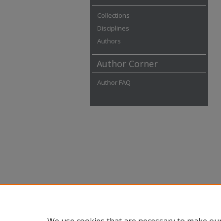
Collections
Disciplines
Authors
Author Corner
Author FAQ