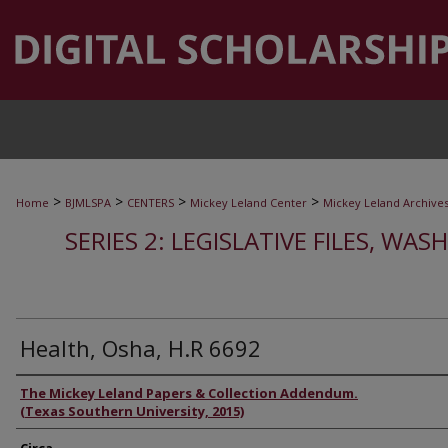
>
>
>
>
Home
BJMLSPA
CENTERS
Mickey Leland Center
Mickey Leland Archive
SERIES 2: LEGISLATIVE FILES, WAS
Health, Osha, H.R 6692
Authors
The Mickey Leland Papers & Collection Addendum.
(Texas Southern University, 2015)