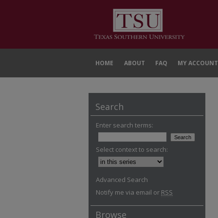
HOME
ABOUT
FAQ
MY ACCOUNT
Search
Enter search terms:
Select context to search:
Advanced Search
Notify me via email or
RSS
Browse