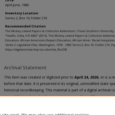
Circa
April-June, 1980
Inventory Location
Series 2, Box 10, Folder 216
Recommended Citation
The Mickey Leland Papers & Collection Addendum. (Texas Southern University, 
"Health, Osha, H.R 6692" (2015). The Mickey Leland Papers & Collection Addend
Education, African Americans Repairs Education, African Amer. Racial Inequities 
Series 2: Legislative Files, Washington, 1978 - 1989.
Series 2, Box 10, Folder 216. Pa
https://digitalscholarship.tsu.edu/mla_lfw/238
Archival Statement
This item was created or digitized prior to
April 24, 2026
, or is a 
before that date. It is preserved in its original, unmodified state spe
historical recordkeeping. This material is part of a digital archival co
current University instruction, programs, or active public communi
Title II Final Rule, the University Libraries provide accessible versi
request.