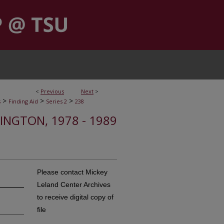
<
Previous
Next
>
>
>
>
s
Finding Aid
Series 2
238
HINGTON, 1978 - 1989
Please contact Mickey
Leland Center Archives
to receive digital copy of
file