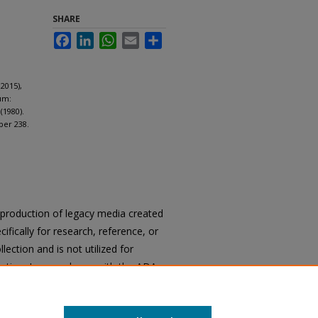
SHARE
Facebook
LinkedIn
WhatsApp
Email
Share
2015),
um:
(1980).
per 238.
reproduction of legacy media created
cifically for research, reference, or
llection and is not utilized for
cation. In accordance with the ADA
ons of archival materials upon