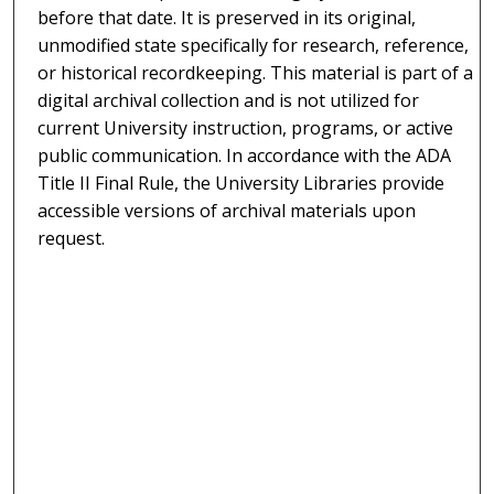
before that date. It is preserved in its original,
unmodified state specifically for research, reference,
or historical recordkeeping. This material is part of a
digital archival collection and is not utilized for
current University instruction, programs, or active
public communication. In accordance with the ADA
Title II Final Rule, the University Libraries provide
accessible versions of archival materials upon
request.