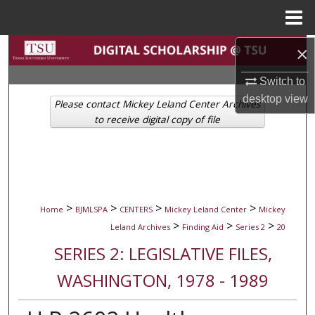
Menu
Home
Search
×
Switch to
Browse Collections
desktop
view
Please contact Mickey Leland Center Archives
My Account
to receive digital copy of file
About
Digital Commons Network™
>
>
>
>
Home
BJMLSPA
CENTERS
Mickey Leland Center
Mickey
>
>
>
Leland Archives
Finding Aid
Series 2
20
SERIES 2: LEGISLATIVE FILES,
WASHINGTON, 1978 - 1989