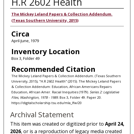
H.R 2602 Health
Authors
The Mickey Leland Papers & Collection Addendum.
(Texas Southern University, 2015)
Circa
April-June, 1979
Inventory Location
Box 3, Folder 49
Recommended Citation
The Mickey Leland Papers & Collection Addendum. (Texas Southern
University, 2015), "H.R 2602 Health" (2015). The Mickey Leland Papers
& Collection Addendum: Education, African Americans Repairs
Education, African Amer. Racial Inequities (1979).
Series 2: Legislative
Files, Washington, 1978 - 1989.
Box 3, Folder 49. Paper 20.
https://digitalscholarship.tsu.edu/mla_lfw/20
Archival Statement
This item was created or digitized prior to
April 24,
2026
, or is a reproduction of legacy media created