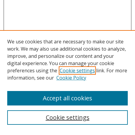
We use cookies that are necessary to make our site
work. We may also use additional cookies to analyze,
improve, and personalize our content and your
digital experience. You can manage your cookie
preferences using the
Cookie settings
link. For more
information, see our
Cookie Policy
Accept all cookies
Search
Cookie settings
Enter search terms: