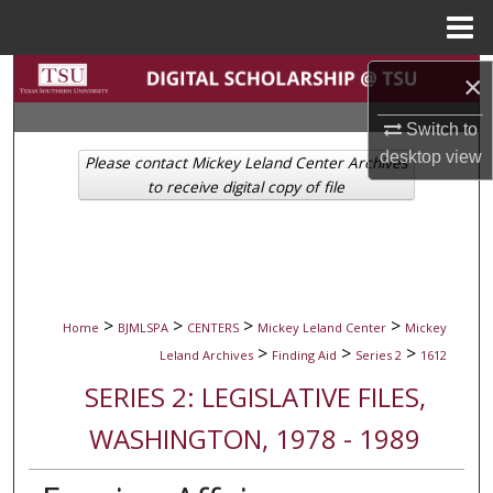
Menu
Home
Search
×
Switch to
Browse Collections
desktop
view
Please contact Mickey Leland Center Archives
My Account
to receive digital copy of file
About
Digital Commons Network™
>
>
>
>
Home
BJMLSPA
CENTERS
Mickey Leland Center
Mickey
>
>
>
Leland Archives
Finding Aid
Series 2
1612
SERIES 2: LEGISLATIVE FILES,
WASHINGTON, 1978 - 1989