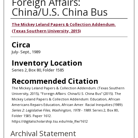
Foreign Affairs:
China/U.S. China Bus
Authors
The Mickey Leland Papers & Collection Addendum.
(Texas Southern University, 2015)
Circa
July- Sept., 1989
Inventory Location
Series 2, Box 80, Folder 1585
Recommended Citation
The Mickey Leland Papers & Collection Addendum. (Texas Southern
University, 2015), "Foreign Affairs: China/U.S. China Bus" (2015). The
Mickey Leland Papers & Collection Addendum: Education, African
Americans Repairs Education, African Amer. Racial Inequities (1989).
Series 2: Legislative Files, Washington, 1978 - 1989.
Series 2, Box 80,
Folder 1585. Paper 1612.
https://digitalscholarship.tsu.edu/mla_lfw/1612
Archival Statement