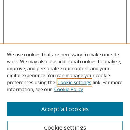
We use cookies that are necessary to make our site
work. We may also use additional cookies to analyze,
improve, and personalize our content and your
digital experience. You can manage your cookie
preferences using the
Cookie settings
link. For more
information, see our
Cookie Policy
Accept all cookies
Search
Cookie settings
Enter search terms: