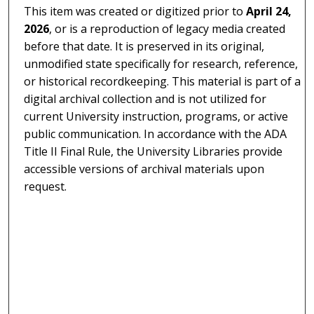
This item was created or digitized prior to
April 24,
2026
, or is a reproduction of legacy media created
before that date. It is preserved in its original,
unmodified state specifically for research, reference,
or historical recordkeeping. This material is part of a
digital archival collection and is not utilized for
current University instruction, programs, or active
public communication. In accordance with the ADA
Title II Final Rule, the University Libraries provide
accessible versions of archival materials upon
request.