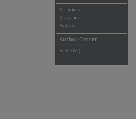
Collections
Disciplines
Authors
Author Corner
Author FAQ