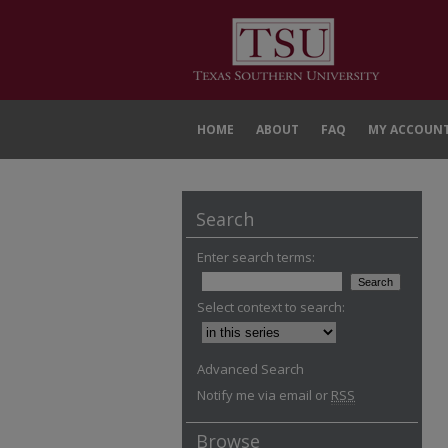
HOME
ABOUT
FAQ
MY ACCOUN
Search
Enter search terms:
Select context to search:
Advanced Search
Notify me via email or
RSS
Browse