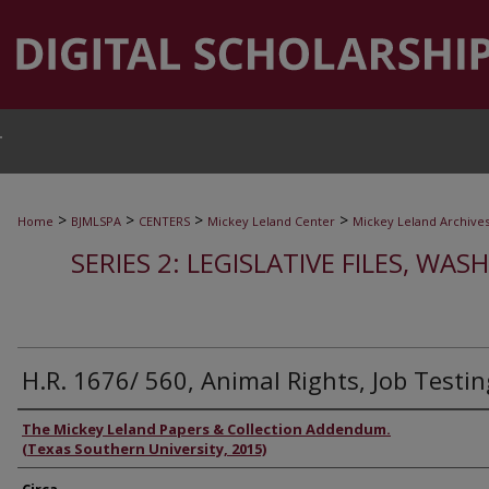
T
>
>
>
>
Home
BJMLSPA
CENTERS
Mickey Leland Center
Mickey Leland Archive
SERIES 2: LEGISLATIVE FILES, WAS
H.R. 1676/ 560, Animal Rights, Job Testin
Authors
The Mickey Leland Papers & Collection Addendum.
(Texas Southern University, 2015)