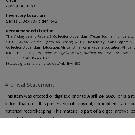
Circa
April- June, 1989
Inventory Location
Series 2, Box 78, Folder 1542
Recommended Citation
The Mickey Leland Papers & Collection Addendum. (Texas Southern University, 
"H.R. 1676/ 560, Animal Rights, Job Testing" (2015). The Mickey Leland Papers &
Collection Addendum: Education, African Americans Repairs Education, African
Racial Inequities (1989).
Series 2: Legislative Files, Washington, 1978 - 1989.
Series 
78, Folder 1542. Paper 1569.
https://digitalscholarship.tsu.edu/mla_lfw/1569
Archival Statement
This item was created or digitized prior to
April 24, 2026
, or is a 
before that date. It is preserved in its original, unmodified state spe
historical recordkeeping. This material is part of a digital archival co
current University instruction, programs, or active public communi
Title II Final Rule, the University Libraries provide accessible versi
request.