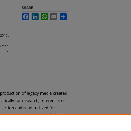
SHARE
Facebook
LinkedIn
WhatsApp
Email
Share
2015),
 Amer.
2, Box
reproduction of legacy media created
cifically for research, reference, or
llection and is not utilized for
cation. In accordance with the ADA
ons of archival materials upon