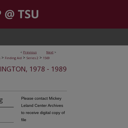
<
Previous
Next
>
>
>
>
s
Finding Aid
Series 2
1569
HINGTON, 1978 - 1989
g
Please contact Mickey
Leland Center Archives
to receive digital copy of
file