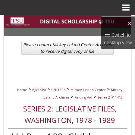
Menu
Home
Search
×
Switch to
Browse Collections
desktop
view
Please contact Mickey Leland Center Archives
My Account
to receive digital copy of file
About
Digital Commons Network™
>
>
>
>
Home
BJMLSPA
CENTERS
Mickey Leland Center
Mickey
>
>
>
Leland Archives
Finding Aid
Series 2
1413
SERIES 2: LEGISLATIVE FILES,
WASHINGTON, 1978 - 1989