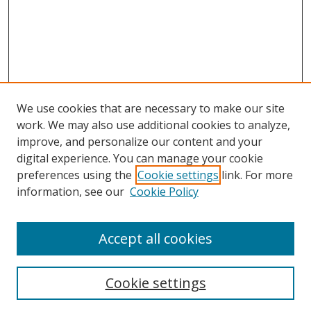
We use cookies that are necessary to make our site
work. We may also use additional cookies to analyze,
improve, and personalize our content and your
digital experience. You can manage your cookie
preferences using the
Cookie settings
link. For more
information, see our
Cookie Policy
Accept all cookies
Search
Cookie settings
Enter search terms: