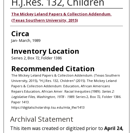
H.J.Res. 132, Children
Authors
The Mickey Leland Papers & Collection Addendum.
(Texas Southern University, 2015)
Circa
Jan- March, 1989
Inventory Location
Series 2, Box 72, Folder 1386
Recommended Citation
The Mickey Leland Papers & Collection Addendum. (Texas Southern
University, 2015), "H.J.Res. 132, Children" (2015). The Mickey Leland
Papers & Collection Addendum: Education, African Americans
Repairs Education, African Amer. Racial Inequities (1989).
Series 2:
Legislative Files, Washington, 1978 - 1989.
Series 2, Box 72, Folder 1386.
Paper 1413.
https://digitalscholarship.tsu.edu/mla_lfw/1413
Archival Statement
This item was created or digitized prior to
April 24,