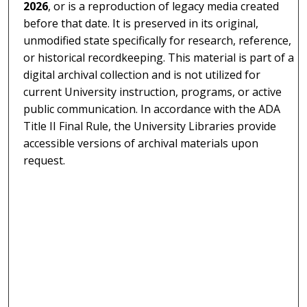
2026
, or is a reproduction of legacy media created
before that date. It is preserved in its original,
unmodified state specifically for research, reference,
or historical recordkeeping. This material is part of a
digital archival collection and is not utilized for
current University instruction, programs, or active
public communication. In accordance with the ADA
Title II Final Rule, the University Libraries provide
accessible versions of archival materials upon
request.