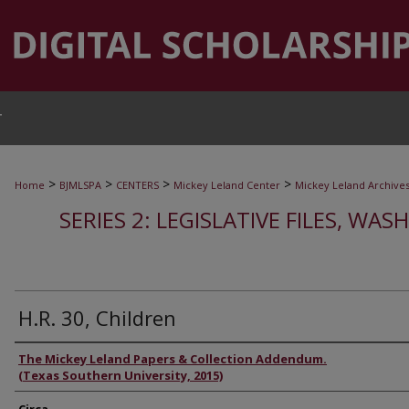
T
>
>
>
>
Home
BJMLSPA
CENTERS
Mickey Leland Center
Mickey Leland Archive
SERIES 2: LEGISLATIVE FILES, WAS
H.R. 30, Children
Authors
The Mickey Leland Papers & Collection Addendum.
(Texas Southern University, 2015)