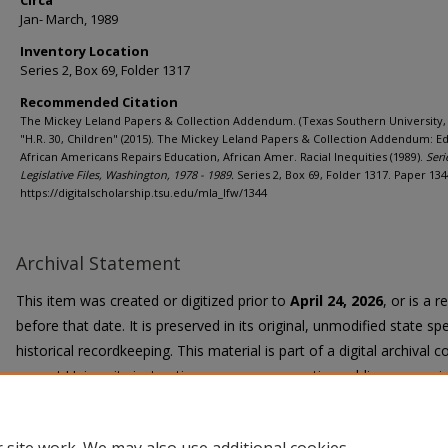
Circa
Jan- March, 1989
Inventory Location
Series 2, Box 69, Folder 1317
Recommended Citation
The Mickey Leland Papers & Collection Addendum. (Texas Southern University, 
"H.R. 30, Children" (2015). The Mickey Leland Papers & Collection Addendum: E
African Americans Repairs Education, African Amer. Racial Inequities (1989).
Seri
Legislative Files, Washington, 1978 - 1989.
Series 2, Box 69, Folder 1317. Paper 134
https://digitalscholarship.tsu.edu/mla_lfw/1344
Archival Statement
This item was created or digitized prior to
April 24, 2026
, or is a 
before that date. It is preserved in its original, unmodified state spe
historical recordkeeping. This material is part of a digital archival co
current University instruction, programs, or active public communi
Title II Final Rule, the University Libraries provide accessible versi
request.