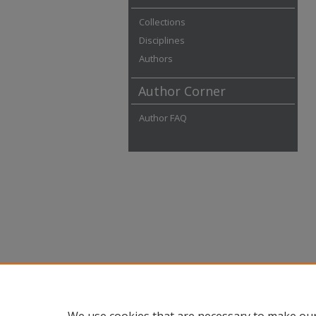
Collections
Disciplines
Authors
Author Corner
Author FAQ