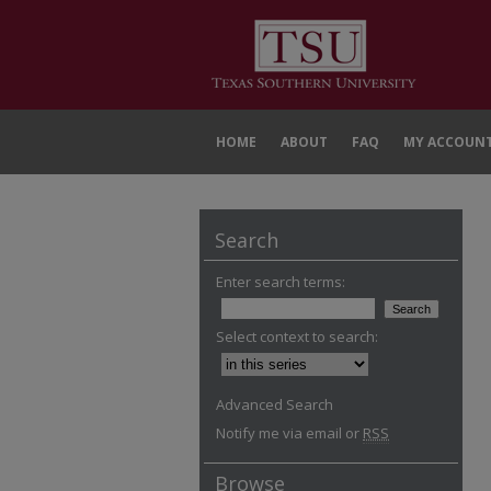
HOME
ABOUT
FAQ
MY ACCOUN
Search
Enter search terms:
Select context to search:
Advanced Search
Notify me via email or
RSS
Browse