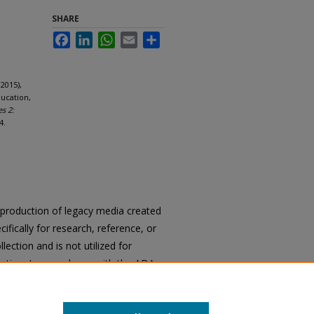
SHARE
Facebook
LinkedIn
WhatsApp
Email
Share
2015),
ducation,
es 2:
4.
reproduction of legacy media created
cifically for research, reference, or
llection and is not utilized for
cation. In accordance with the ADA
ons of archival materials upon