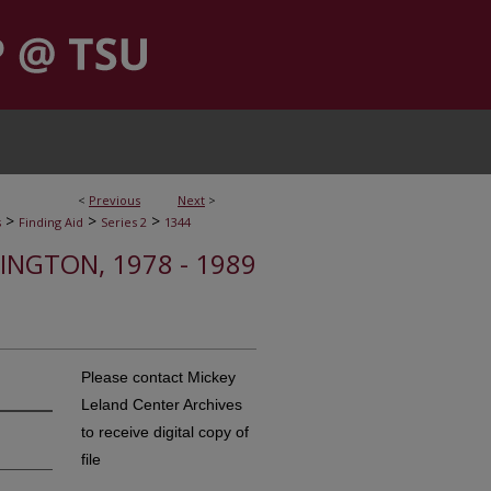
<
Previous
Next
>
>
>
>
s
Finding Aid
Series 2
1344
HINGTON, 1978 - 1989
Please contact Mickey
Leland Center Archives
to receive digital copy of
file