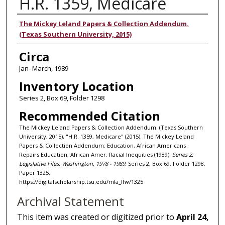
H.R. 1359, Medicare
Authors
The Mickey Leland Papers & Collection Addendum.
(Texas Southern University, 2015)
Circa
Jan- March, 1989
Inventory Location
Series 2, Box 69, Folder 1298
Recommended Citation
The Mickey Leland Papers & Collection Addendum. (Texas Southern
University, 2015), "H.R. 1359, Medicare" (2015). The Mickey Leland
Papers & Collection Addendum: Education, African Americans
Repairs Education, African Amer. Racial Inequities (1989).
Series 2:
Legislative Files, Washington, 1978 - 1989.
Series 2, Box 69, Folder 1298.
Paper 1325.
https://digitalscholarship.tsu.edu/mla_lfw/1325
Archival Statement
This item was created or digitized prior to
April 24,