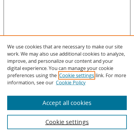
We use cookies that are necessary to make our site
work. We may also use additional cookies to analyze,
improve, and personalize our content and your
digital experience. You can manage your cookie
preferences using the
Cookie settings
link. For more
information, see our
Cookie Policy
Accept all cookies
Search
Cookie settings
Enter search terms: