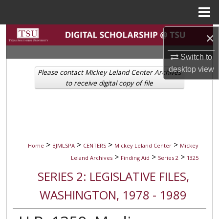
Menu
Home
Search
×
Switch to
Browse Collections
desktop
view
Please contact Mickey Leland Center Archives
My Account
to receive digital copy of file
About
Digital Commons Network™
>
>
>
>
Home
BJMLSPA
CENTERS
Mickey Leland Center
Mickey
>
>
>
Leland Archives
Finding Aid
Series 2
1325
SERIES 2: LEGISLATIVE FILES,
WASHINGTON, 1978 - 1989