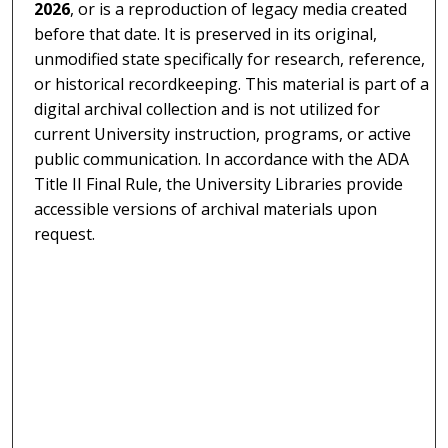
2026
, or is a reproduction of legacy media created
before that date. It is preserved in its original,
unmodified state specifically for research, reference,
or historical recordkeeping. This material is part of a
digital archival collection and is not utilized for
current University instruction, programs, or active
public communication. In accordance with the ADA
Title II Final Rule, the University Libraries provide
accessible versions of archival materials upon
request.