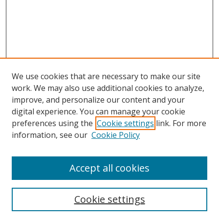
We use cookies that are necessary to make our site
work. We may also use additional cookies to analyze,
improve, and personalize our content and your
digital experience. You can manage your cookie
preferences using the
Cookie settings
link. For more
information, see our
Cookie Policy
Accept all cookies
Search
Cookie settings
Enter search terms: