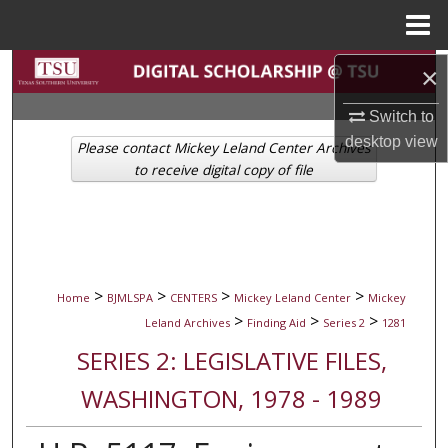
Menu
Home
Search
×
Switch to
Browse Collections
desktop
view
Please contact Mickey Leland Center Archives
My Account
to receive digital copy of file
About
Digital Commons Network™
>
>
>
>
Home
BJMLSPA
CENTERS
Mickey Leland Center
Mickey
>
>
>
Leland Archives
Finding Aid
Series 2
1281
SERIES 2: LEGISLATIVE FILES,
WASHINGTON, 1978 - 1989