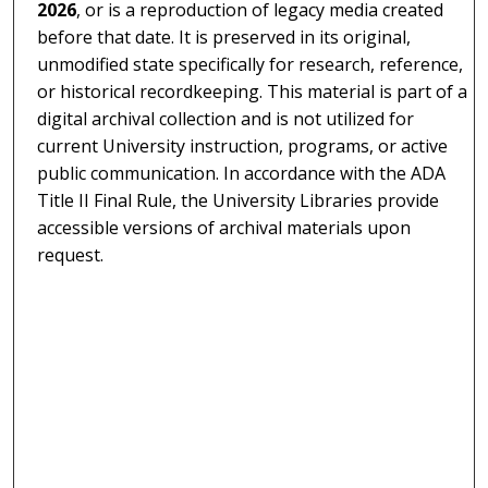
2026
, or is a reproduction of legacy media created
before that date. It is preserved in its original,
unmodified state specifically for research, reference,
or historical recordkeeping. This material is part of a
digital archival collection and is not utilized for
current University instruction, programs, or active
public communication. In accordance with the ADA
Title II Final Rule, the University Libraries provide
accessible versions of archival materials upon
request.