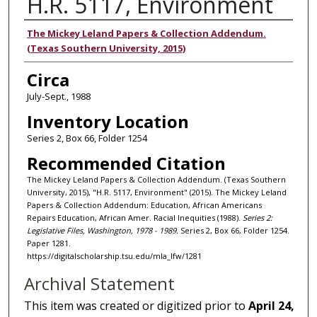
H.R. 5117, Environment
Authors
The Mickey Leland Papers & Collection Addendum.
(Texas Southern University, 2015)
Circa
July-Sept., 1988
Inventory Location
Series 2, Box 66, Folder 1254
Recommended Citation
The Mickey Leland Papers & Collection Addendum. (Texas Southern
University, 2015), "H.R. 5117, Environment" (2015). The Mickey Leland
Papers & Collection Addendum: Education, African Americans
Repairs Education, African Amer. Racial Inequities (1988).
Series 2:
Legislative Files, Washington, 1978 - 1989.
Series 2, Box 66, Folder 1254.
Paper 1281.
https://digitalscholarship.tsu.edu/mla_lfw/1281
Archival Statement
This item was created or digitized prior to
April 24,