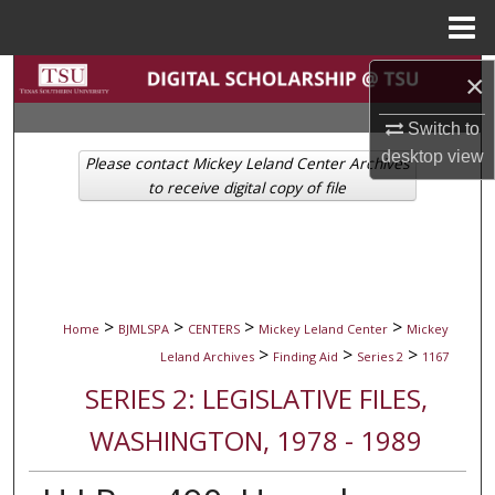
Menu
Home
Search
×
Switch to
Browse Collections
desktop
view
Please contact Mickey Leland Center Archives
My Account
to receive digital copy of file
About
Digital Commons Network™
>
>
>
>
Home
BJMLSPA
CENTERS
Mickey Leland Center
Mickey
>
>
>
Leland Archives
Finding Aid
Series 2
1167
SERIES 2: LEGISLATIVE FILES,
WASHINGTON, 1978 - 1989