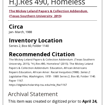
H.J.Res 490, Homeless
Authors
The Mickey Leland Papers & Collection Addendum.
(Texas Southern University, 2015)
Circa
Jan- March, 1988
Inventory Location
Series 2, Box 60, Folder 1140
Recommended Citation
The Mickey Leland Papers & Collection Addendum. (Texas Southern
University, 2015), "H.J.Res 490, Homeless" (2015). The Mickey Leland
Papers & Collection Addendum: Education, African Americans
Repairs Education, African Amer. Racial Inequities (1988).
Series 2:
Legislative Files, Washington, 1978 - 1989.
Series 2, Box 60, Folder 1140.
Paper 1167.
https://digitalscholarship.tsu.edu/mla_lfw/1167
Archival Statement
This item was created or digitized prior to
April 24,