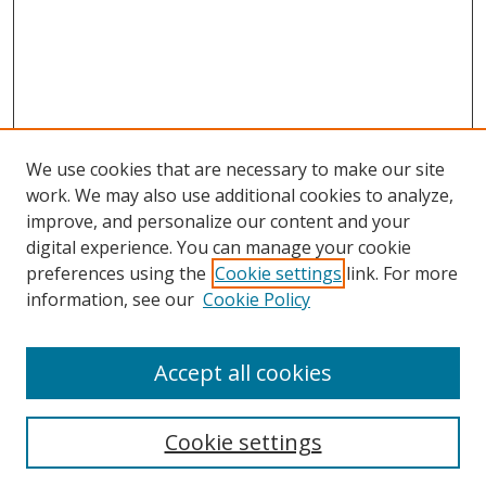
We use cookies that are necessary to make our site
work. We may also use additional cookies to analyze,
improve, and personalize our content and your
digital experience. You can manage your cookie
preferences using the
Cookie settings
link. For more
information, see our
Cookie Policy
Accept all cookies
Search
Cookie settings
Enter search terms: