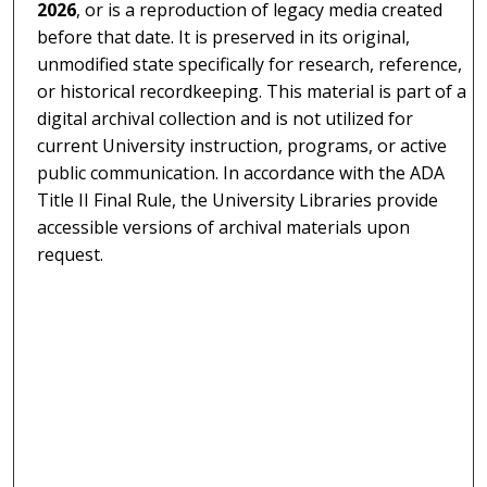
2026
, or is a reproduction of legacy media created
before that date. It is preserved in its original,
unmodified state specifically for research, reference,
or historical recordkeeping. This material is part of a
digital archival collection and is not utilized for
current University instruction, programs, or active
public communication. In accordance with the ADA
Title II Final Rule, the University Libraries provide
accessible versions of archival materials upon
request.