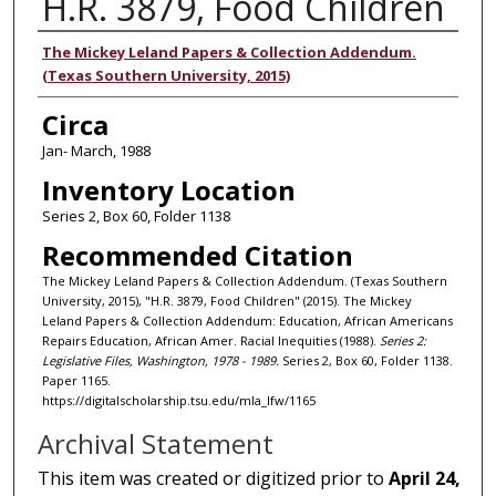
H.R. 3879, Food Children
Authors
The Mickey Leland Papers & Collection Addendum.
(Texas Southern University, 2015)
Circa
Jan- March, 1988
Inventory Location
Series 2, Box 60, Folder 1138
Recommended Citation
The Mickey Leland Papers & Collection Addendum. (Texas Southern
University, 2015), "H.R. 3879, Food Children" (2015). The Mickey
Leland Papers & Collection Addendum: Education, African Americans
Repairs Education, African Amer. Racial Inequities (1988).
Series 2:
Legislative Files, Washington, 1978 - 1989.
Series 2, Box 60, Folder 1138.
Paper 1165.
https://digitalscholarship.tsu.edu/mla_lfw/1165
Archival Statement
This item was created or digitized prior to
April 24,