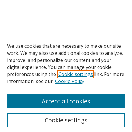
We use cookies that are necessary to make our site
work. We may also use additional cookies to analyze,
improve, and personalize our content and your
digital experience. You can manage your cookie
preferences using the
Cookie settings
link. For more
information, see our
Cookie Policy
Accept all cookies
Search
Cookie settings
Enter search terms: