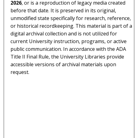
2026
, or is a reproduction of legacy media created
before that date. It is preserved in its original,
unmodified state specifically for research, reference,
or historical recordkeeping. This material is part of a
digital archival collection and is not utilized for
current University instruction, programs, or active
public communication. In accordance with the ADA
Title II Final Rule, the University Libraries provide
accessible versions of archival materials upon
request.