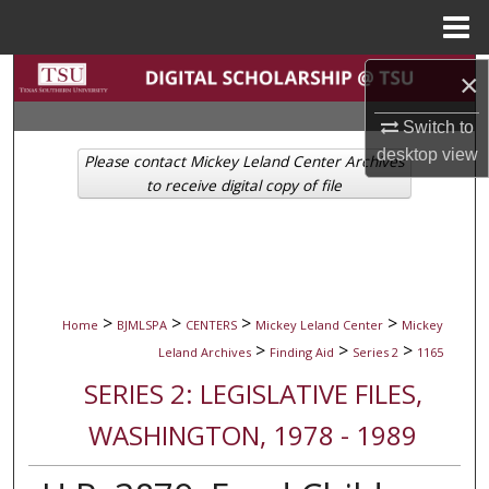
Menu
Home
Search
×
Switch to
Browse Collections
desktop
view
Please contact Mickey Leland Center Archives
My Account
to receive digital copy of file
About
Digital Commons Network™
>
>
>
>
Home
BJMLSPA
CENTERS
Mickey Leland Center
Mickey
>
>
>
Leland Archives
Finding Aid
Series 2
1165
SERIES 2: LEGISLATIVE FILES,
WASHINGTON, 1978 - 1989