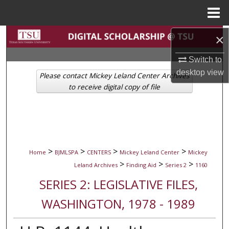
Menu
Home
Search
×
Switch to
Browse Collections
desktop
view
Please contact Mickey Leland Center Archives
My Account
to receive digital copy of file
About
Digital Commons Network™
>
>
>
>
Home
BJMLSPA
CENTERS
Mickey Leland Center
Mickey
>
>
>
Leland Archives
Finding Aid
Series 2
1160
SERIES 2: LEGISLATIVE FILES,
WASHINGTON, 1978 - 1989