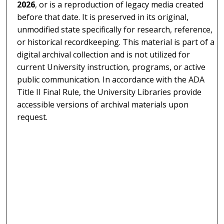
2026
, or is a reproduction of legacy media created
before that date. It is preserved in its original,
unmodified state specifically for research, reference,
or historical recordkeeping. This material is part of a
digital archival collection and is not utilized for
current University instruction, programs, or active
public communication. In accordance with the ADA
Title II Final Rule, the University Libraries provide
accessible versions of archival materials upon
request.