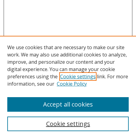
We use cookies that are necessary to make our site
work. We may also use additional cookies to analyze,
improve, and personalize our content and your
digital experience. You can manage your cookie
preferences using the
Cookie settings
link. For more
information, see our
Cookie Policy
Accept all cookies
Search
Cookie settings
Enter search terms: