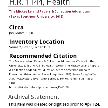
H.R. 1144, Health
Authors
The Mickey Leland Papers & Collection Addendum.
(Texas Southern University, 2015)
Circa
Jan- March, 1988
Inventory Location
Series 2, Box 60, Folder 1133
Recommended Citation
The Mickey Leland Papers & Collection Addendum. (Texas Southern
University, 2015), "H.R. 1144, Health" (2015). The Mickey Leland Papers
& Collection Addendum: Education, African Americans Repairs
Education, African Amer. Racial Inequities (1988).
Series 2: Legislative
Files, Washington, 1978 - 1989.
Series 2, Box 60, Folder 1133. Paper
1160.
https://digitalscholarship.tsu.edu/mla_lfw/1160
Archival Statement
This item was created or digitized prior to
April 24,