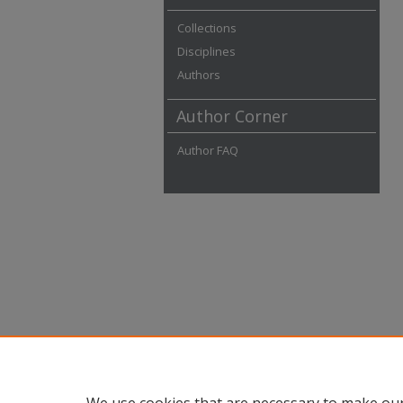
Collections
Disciplines
Authors
Author Corner
Author FAQ