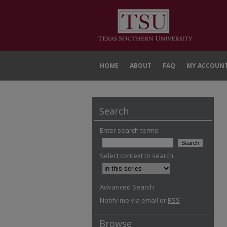
HOME
ABOUT
FAQ
MY ACCOUN
Search
Enter search terms:
Select context to search:
Advanced Search
Notify me via email or
RSS
Browse