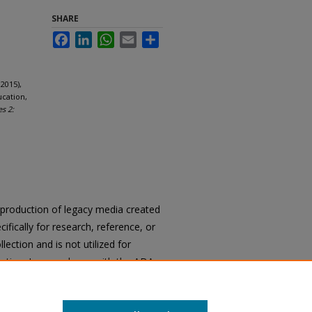
SHARE
Facebook
LinkedIn
WhatsApp
Email
Share
2015),
ucation,
es 2:
reproduction of legacy media created
cifically for research, reference, or
llection and is not utilized for
cation. In accordance with the ADA
ons of archival materials upon