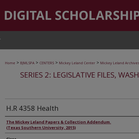
T
>
>
>
>
Home
BJMLSPA
CENTERS
Mickey Leland Center
Mickey Leland Archive
SERIES 2: LEGISLATIVE FILES, WAS
H.R 4358 Health
Authors
The Mickey Leland Papers & Collection Addendum.
(Texas Southern University, 2015)