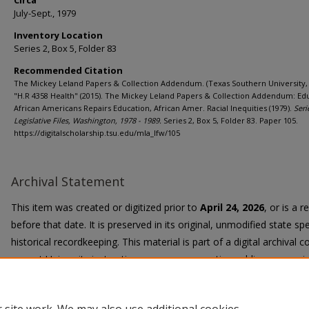
Circa
July-Sept., 1979
Inventory Location
Series 2, Box 5, Folder 83
Recommended Citation
The Mickey Leland Papers & Collection Addendum. (Texas Southern University, 
"H.R 4358 Health" (2015). The Mickey Leland Papers & Collection Addendum: Ed
African Americans Repairs Education, African Amer. Racial Inequities (1979).
Seri
Legislative Files, Washington, 1978 - 1989.
Series 2, Box 5, Folder 83. Paper 105.
https://digitalscholarship.tsu.edu/mla_lfw/105
Archival Statement
This item was created or digitized prior to
April 24, 2026
, or is a 
before that date. It is preserved in its original, unmodified state spe
historical recordkeeping. This material is part of a digital archival co
current University instruction, programs, or active public communi
Title II Final Rule, the University Libraries provide accessible versi
request.