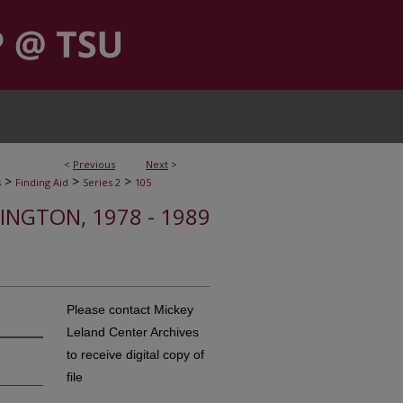
<
Previous
Next
>
>
>
>
s
Finding Aid
Series 2
105
HINGTON, 1978 - 1989
Please contact Mickey
Leland Center Archives
to receive digital copy of
file