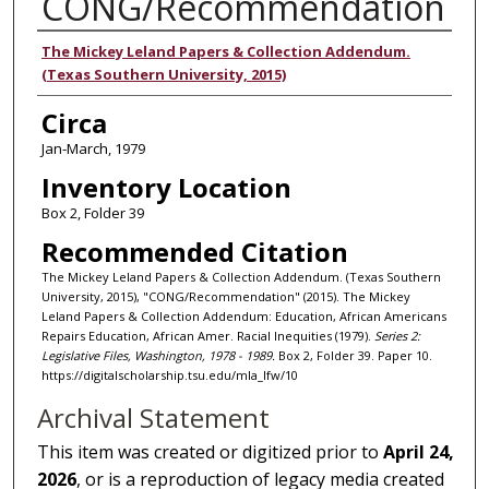
CONG/Recommendation
Authors
The Mickey Leland Papers & Collection Addendum.
(Texas Southern University, 2015)
Circa
Jan-March, 1979
Inventory Location
Box 2, Folder 39
Recommended Citation
The Mickey Leland Papers & Collection Addendum. (Texas Southern
University, 2015), "CONG/Recommendation" (2015). The Mickey
Leland Papers & Collection Addendum: Education, African Americans
Repairs Education, African Amer. Racial Inequities (1979).
Series 2:
Legislative Files, Washington, 1978 - 1989.
Box 2, Folder 39. Paper 10.
https://digitalscholarship.tsu.edu/mla_lfw/10
Archival Statement
This item was created or digitized prior to
April 24,
2026
, or is a reproduction of legacy media created