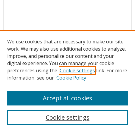
We use cookies that are necessary to make our site
work. We may also use additional cookies to analyze,
improve, and personalize our content and your
digital experience. You can manage your cookie
preferences using the
Cookie settings
link. For more
information, see our
Cookie Policy
Accept all cookies
Search
Cookie settings
Enter search terms: