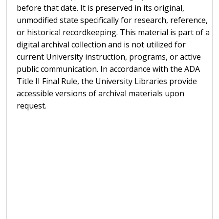
before that date. It is preserved in its original,
unmodified state specifically for research, reference,
or historical recordkeeping. This material is part of a
digital archival collection and is not utilized for
current University instruction, programs, or active
public communication. In accordance with the ADA
Title II Final Rule, the University Libraries provide
accessible versions of archival materials upon
request.