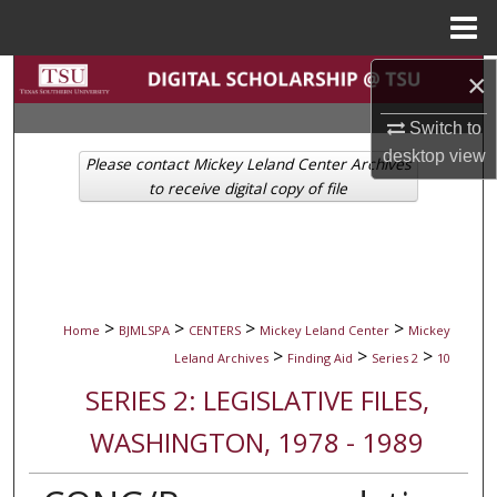
Menu
Home
Search
×
Switch to
Browse Collections
desktop
view
Please contact Mickey Leland Center Archives
My Account
to receive digital copy of file
About
Digital Commons Network™
>
>
>
>
Home
BJMLSPA
CENTERS
Mickey Leland Center
Mickey
>
>
>
Leland Archives
Finding Aid
Series 2
10
SERIES 2: LEGISLATIVE FILES,
WASHINGTON, 1978 - 1989