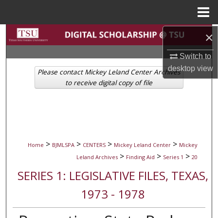
Menu
Home
Search
×
Switch to
Browse Collections
desktop
view
Please contact Mickey Leland Center Archives
My Account
to receive digital copy of file
About
Digital Commons Network™
>
>
>
>
Home
BJMLSPA
CENTERS
Mickey Leland Center
Mickey
>
>
>
Leland Archives
Finding Aid
Series 1
20
SERIES 1: LEGISLATIVE FILES, TEXAS,
1973 - 1978