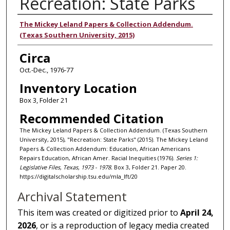
Recreation: State Parks
Authors
The Mickey Leland Papers & Collection Addendum.
(Texas Southern University, 2015)
Circa
Oct.-Dec., 1976-77
Inventory Location
Box 3, Folder 21
Recommended Citation
The Mickey Leland Papers & Collection Addendum. (Texas Southern
University, 2015), "Recreation: State Parks" (2015). The Mickey Leland
Papers & Collection Addendum: Education, African Americans
Repairs Education, African Amer. Racial Inequities (1976).
Series 1:
Legislative Files, Texas, 1973 - 1978.
Box 3, Folder 21. Paper 20.
https://digitalscholarship.tsu.edu/mla_lft/20
Archival Statement
This item was created or digitized prior to
April 24,
2026
, or is a reproduction of legacy media created