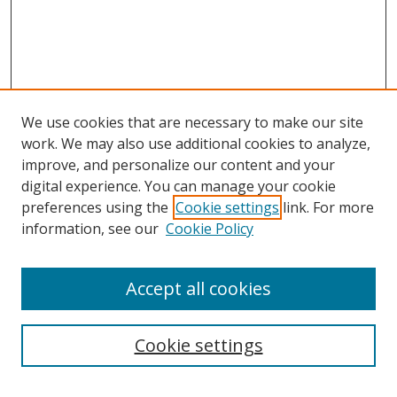
We use cookies that are necessary to make our site
work. We may also use additional cookies to analyze,
improve, and personalize our content and your
digital experience. You can manage your cookie
preferences using the
Cookie settings
link. For more
information, see our
Cookie Policy
Accept all cookies
Search
Cookie settings
Enter search terms: