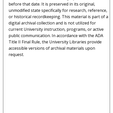
before that date. It is preserved in its original,
unmodified state specifically for research, reference,
or historical recordkeeping. This material is part of a
digital archival collection and is not utilized for
current University instruction, programs, or active
public communication. In accordance with the ADA
Title II Final Rule, the University Libraries provide
accessible versions of archival materials upon
request.