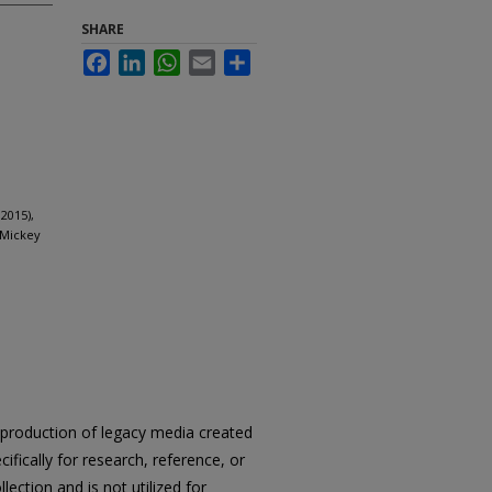
SHARE
Facebook
LinkedIn
WhatsApp
Email
Share
2015),
 Mickey
reproduction of legacy media created
cifically for research, reference, or
llection and is not utilized for