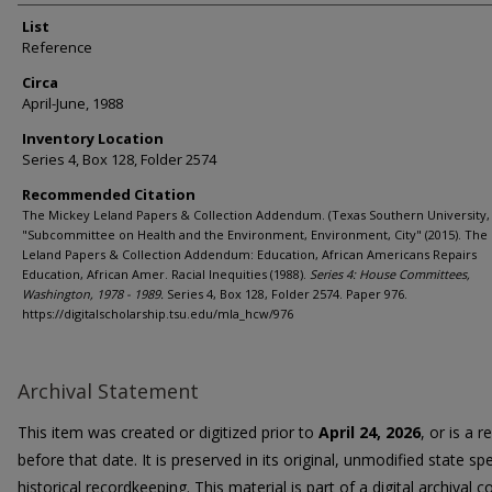
List
Reference
Circa
April-June, 1988
Inventory Location
Series 4, Box 128, Folder 2574
Recommended Citation
The Mickey Leland Papers & Collection Addendum. (Texas Southern University, 
"Subcommittee on Health and the Environment, Environment, City" (2015). The
Leland Papers & Collection Addendum: Education, African Americans Repairs
Education, African Amer. Racial Inequities (1988).
Series 4: House Committees,
Washington, 1978 - 1989.
Series 4, Box 128, Folder 2574. Paper 976.
https://digitalscholarship.tsu.edu/mla_hcw/976
Archival Statement
This item was created or digitized prior to
April 24, 2026
, or is a 
before that date. It is preserved in its original, unmodified state spe
historical recordkeeping. This material is part of a digital archival co