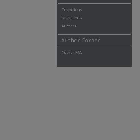
Collections
Disciplines
Authors
Author Corner
Author FAQ