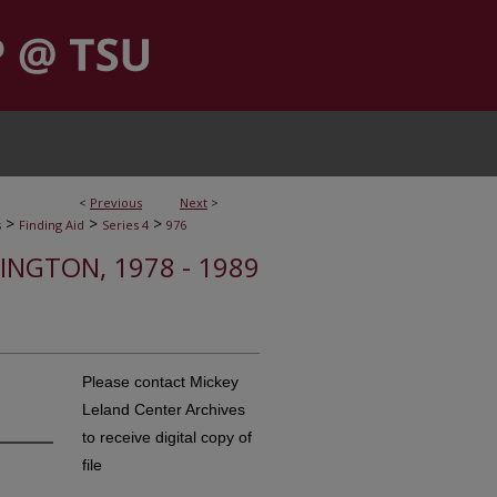
<
Previous
Next
>
>
>
>
s
Finding Aid
Series 4
976
INGTON, 1978 - 1989
Please contact Mickey
Leland Center Archives
to receive digital copy of
file