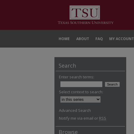
HOME
ABOUT
FAQ
MY ACCOUNT
Search
Enter search terms:
Select context to search:
Advanced Search
Notify me via email or
RSS
Browse