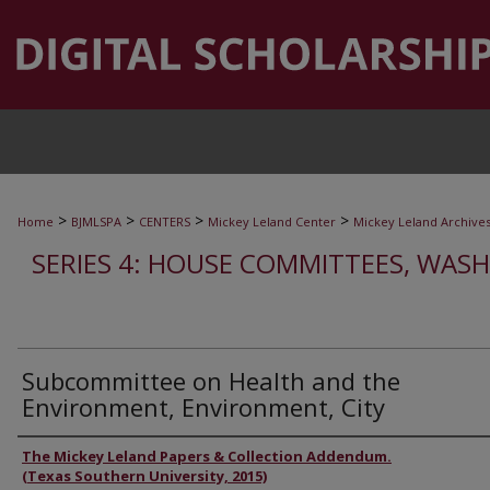
>
>
>
>
Home
BJMLSPA
CENTERS
Mickey Leland Center
Mickey Leland Archive
SERIES 4: HOUSE COMMITTEES, WASH
Subcommittee on Health and the
Environment, Environment, City
Authors
The Mickey Leland Papers & Collection Addendum.
(Texas Southern University, 2015)