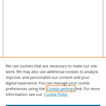
We use cookies that are necessary to make our site
work. We may also use additional cookies to analyze,
improve, and personalize our content and your
digital experience. You can manage your cookie
preferences using the
Cookie settings
link. For more
information, see our
Cookie Policy