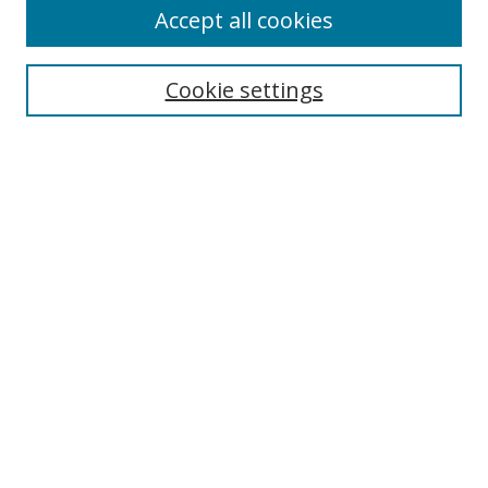
Accept all cookies
Search
Cookie settings
Enter search terms:
Select context to search:
Advanced Search
Notify me via email or
RSS
Browse
Collections
Disciplines
Authors