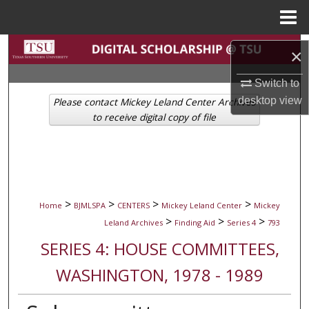
Menu
Home
Search
×
Browse Collections
Switch to
desktop
view
Please contact Mickey Leland Center Archives
My Account
to receive digital copy of file
About
Digital Commons Network™
>
>
>
>
Home
BJMLSPA
CENTERS
Mickey Leland Center
Mickey
>
>
>
Leland Archives
Finding Aid
Series 4
793
SERIES 4: HOUSE COMMITTEES,
WASHINGTON, 1978 - 1989