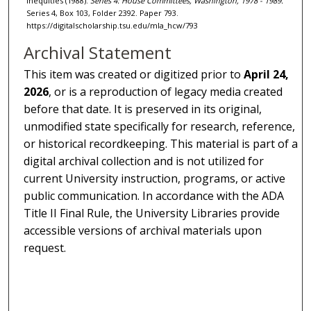
Inequities (1988).
Series 4: House Committees, Washington, 1978 - 1989.
Series 4, Box 103, Folder 2392. Paper 793.
https://digitalscholarship.tsu.edu/mla_hcw/793
Archival Statement
This item was created or digitized prior to
April 24,
2026
, or is a reproduction of legacy media created
before that date. It is preserved in its original,
unmodified state specifically for research, reference,
or historical recordkeeping. This material is part of a
digital archival collection and is not utilized for
current University instruction, programs, or active
public communication. In accordance with the ADA
Title II Final Rule, the University Libraries provide
accessible versions of archival materials upon
request.