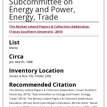
Subcommittee on
Energy and Power,
Energy, Trade
Authors
The Mickey Leland Papers & Collection Addendum.
(Texas Southern University, 2015)
List
Memo
Circa
Jan.-March, 1988
Inventory Location
Series 4, Box 103, Folder 2392
Recommended Citation
The Mickey Leland Papers & Collection Addendum. (Texas Southern
University, 2015), "Subcommittee on Energy and Power, Energy,
Trade" (2015). The Mickey Leland Papers & Collection Addendum:
Education, African Americans Repairs Education, African Amer. Racial