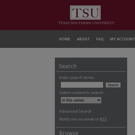
HOME
ABOUT
FAQ
MY ACCOUNT
Search
Enter search terms:
Select context to search:
Advanced Search
Notify me via email or
RSS
Browse