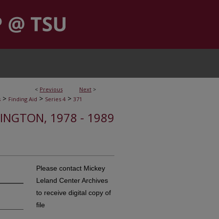
<
Previous
Next
>
>
>
>
s
Finding Aid
Series 4
371
INGTON, 1978 - 1989
Please contact Mickey
Leland Center Archives
to receive digital copy of
file