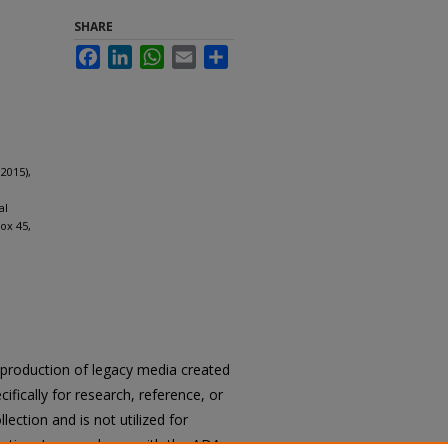
SHARE
Facebook
LinkedIn
WhatsApp
Email
Share
2015),
al
ox 45,
reproduction of legacy media created
cifically for research, reference, or
llection and is not utilized for
cation. In accordance with the ADA