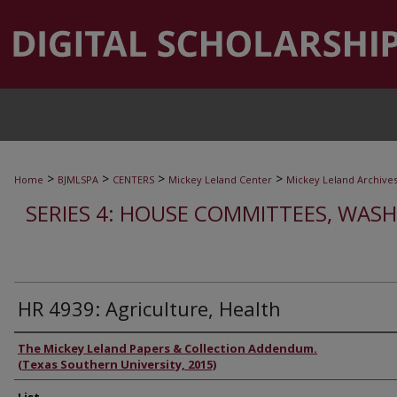
>
>
>
>
Home
BJMLSPA
CENTERS
Mickey Leland Center
Mickey Leland Archive
SERIES 4: HOUSE COMMITTEES, WASH
HR 4939: Agriculture, Health
Authors
The Mickey Leland Papers & Collection Addendum.
(Texas Southern University, 2015)