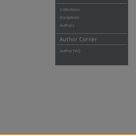
Collections
Disciplines
Authors
Author Corner
Author FAQ