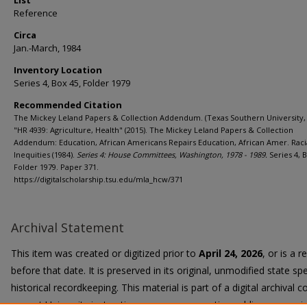
List
Reference
Circa
Jan.-March, 1984
Inventory Location
Series 4, Box 45, Folder 1979
Recommended Citation
The Mickey Leland Papers & Collection Addendum. (Texas Southern University, 
"HR 4939: Agriculture, Health" (2015). The Mickey Leland Papers & Collection
Addendum: Education, African Americans Repairs Education, African Amer. Raci
Inequities (1984).
Series 4: House Committees, Washington, 1978 - 1989.
Series 4, B
Folder 1979. Paper 371.
https://digitalscholarship.tsu.edu/mla_hcw/371
Archival Statement
This item was created or digitized prior to
April 24, 2026
, or is a 
before that date. It is preserved in its original, unmodified state spe
historical recordkeeping. This material is part of a digital archival co
current University instruction, programs, or active public communi