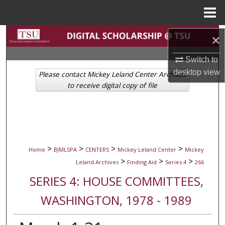
Menu
Home
Search
×
Browse Collections
Switch to
desktop
view
Please contact Mickey Leland Center Archives
My Account
to receive digital copy of file
About
Digital Commons Network™
>
>
>
>
Home
BJMLSPA
CENTERS
Mickey Leland Center
Mickey
>
>
>
Leland Archives
Finding Aid
Series 4
266
SERIES 4: HOUSE COMMITTEES,
WASHINGTON, 1978 - 1989