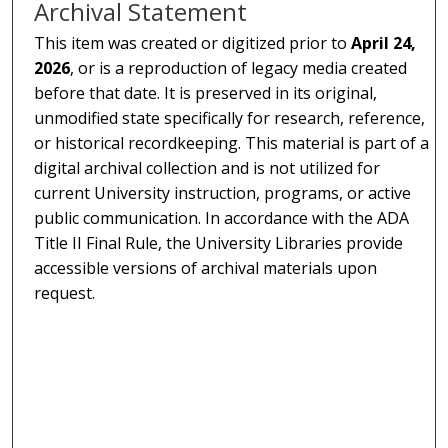
Archival Statement
This item was created or digitized prior to
April 24,
2026
, or is a reproduction of legacy media created
before that date. It is preserved in its original,
unmodified state specifically for research, reference,
or historical recordkeeping. This material is part of a
digital archival collection and is not utilized for
current University instruction, programs, or active
public communication. In accordance with the ADA
Title II Final Rule, the University Libraries provide
accessible versions of archival materials upon
request.