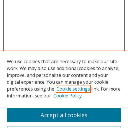
We use cookies that are necessary to make our site
work. We may also use additional cookies to analyze,
improve, and personalize our content and your
digital experience. You can manage your cookie
preferences using the
Cookie settings
link. For more
information, see our
Cookie Policy
Accept all cookies
Search