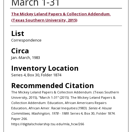
March 1-31
Authors
The Mickey Leland Papers & Collection Addendum.
(Texas Southern University, 2015)
List
Correspondence
Circa
Jan.-March, 1983
Inventory Location
Series 4, Box 30, Folder 1874
Recommended Citation
The Mickey Leland Papers & Collection Addendum. (Texas Southern
University, 2015), "March 1-31" (2015). The Mickey Leland Papers &
Collection Addendum: Education, African Americans Repairs
Education, African Amer. Racial Inequities (1983).
Series 4: House
Committees, Washington, 1978 - 1989.
Series 4, Box 30, Folder 1874.
Paper 266.
https://digitalscholarship.tsu.edu/mla_hcw/266