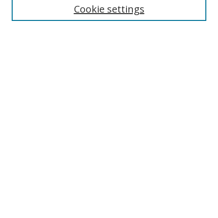
Cookie settings
Enter search terms:
Select context to search:
Advanced Search
Notify me via email or
RSS
Browse
Collections
Disciplines
Authors
Author Corner
Author FAQ