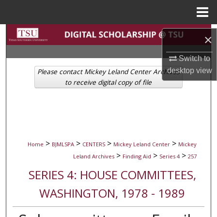
Menu
Home
Search
×
Browse Collections
Switch to
desktop
view
Please contact Mickey Leland Center Archives
My Account
to receive digital copy of file
About
Digital Commons Network™
>
>
>
>
Home
BJMLSPA
CENTERS
Mickey Leland Center
Mickey
>
>
>
Leland Archives
Finding Aid
Series 4
257
SERIES 4: HOUSE COMMITTEES,
WASHINGTON, 1978 - 1989