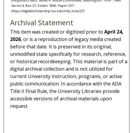
Inequities (1982).
Series 4: House Committees, Washington, 1978 - 1989.
Series 4, Box 27, Folder 1866. Paper 257.
https://digitalscholarship.tsu.edu/mla_hcw/257
Archival Statement
This item was created or digitized prior to
April 24,
2026
, or is a reproduction of legacy media created
before that date. It is preserved in its original,
unmodified state specifically for research, reference,
or historical recordkeeping. This material is part of a
digital archival collection and is not utilized for
current University instruction, programs, or active
public communication. In accordance with the ADA
Title II Final Rule, the University Libraries provide
accessible versions of archival materials upon
request.