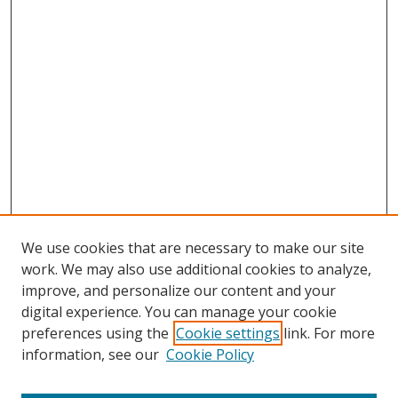
We use cookies that are necessary to make our site
work. We may also use additional cookies to analyze,
improve, and personalize our content and your
digital experience. You can manage your cookie
preferences using the
Cookie settings
link. For more
information, see our
Cookie Policy