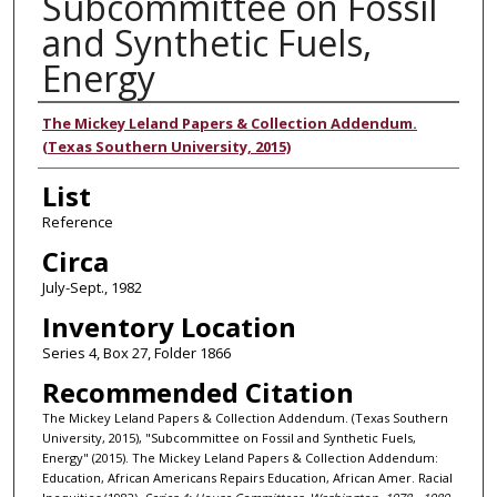
Subcommittee on Fossil
and Synthetic Fuels,
Energy
Authors
The Mickey Leland Papers & Collection Addendum.
(Texas Southern University, 2015)
List
Reference
Circa
July-Sept., 1982
Inventory Location
Series 4, Box 27, Folder 1866
Recommended Citation
The Mickey Leland Papers & Collection Addendum. (Texas Southern
University, 2015), "Subcommittee on Fossil and Synthetic Fuels,
Energy" (2015). The Mickey Leland Papers & Collection Addendum:
Education, African Americans Repairs Education, African Amer. Racial