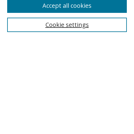
Accept all cookies
Search
Cookie settings
Enter search terms:
Select context to search:
Advanced Search
Notify me via email or
RSS
Browse
Collections
Disciplines
Authors