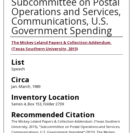
Subcommittee on Postal
Operations and Services,
Communications, U.S.
Government Spending
Authors
The Mickey Leland Papers & Collection Addendum.
(Texas Southern University, 2015)
List
Speech
Circa
Jan.-March, 1989
Inventory Location
Series 4, Box 153, Folder 2739
Recommended Citation
The Mickey Leland Papers & Collection Addendum. (Texas Southern
University, 2015), "Subcommittee on Postal Operations and Services,
Communications, U.S. Government Spending" (2015). The Mickey