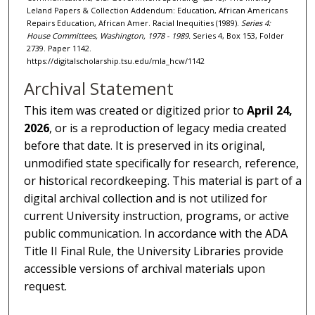
Leland Papers & Collection Addendum: Education, African Americans
Repairs Education, African Amer. Racial Inequities (1989).
Series 4:
House Committees, Washington, 1978 - 1989.
Series 4, Box 153, Folder
2739. Paper 1142.
https://digitalscholarship.tsu.edu/mla_hcw/1142
Archival Statement
This item was created or digitized prior to
April 24,
2026
, or is a reproduction of legacy media created
before that date. It is preserved in its original,
unmodified state specifically for research, reference,
or historical recordkeeping. This material is part of a
digital archival collection and is not utilized for
current University instruction, programs, or active
public communication. In accordance with the ADA
Title II Final Rule, the University Libraries provide
accessible versions of archival materials upon
request.