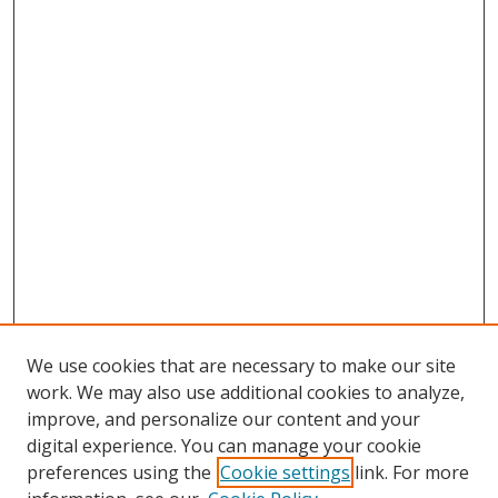
We use cookies that are necessary to make our site
work. We may also use additional cookies to analyze,
improve, and personalize our content and your
digital experience. You can manage your cookie
preferences using the
Cookie settings
link. For more