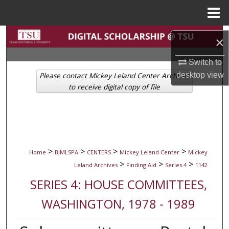
Menu
Home
Search
×
Browse Collections
Switch to
desktop
view
Please contact Mickey Leland Center Archives
My Account
to receive digital copy of file
About
Digital Commons Network™
>
>
>
>
Home
BJMLSPA
CENTERS
Mickey Leland Center
Mickey
>
>
>
Leland Archives
Finding Aid
Series 4
1142
SERIES 4: HOUSE COMMITTEES,
WASHINGTON, 1978 - 1989