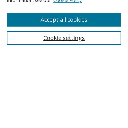
information, see our
Cookie Policy
Accept all cookies
Search
Cookie settings
Enter search terms:
Select context to search:
Advanced Search
Notify me via email or
RSS
Browse
Collections
Disciplines