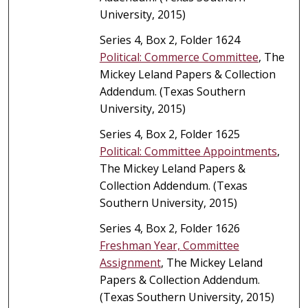
University, 2015)
Series 4, Box 2, Folder 1624
Political: Commerce Committee
, The
Mickey Leland Papers & Collection
Addendum. (Texas Southern
University, 2015)
Series 4, Box 2, Folder 1625
Political: Committee Appointments
,
The Mickey Leland Papers &
Collection Addendum. (Texas
Southern University, 2015)
Series 4, Box 2, Folder 1626
Freshman Year, Committee
Assignment
, The Mickey Leland
Papers & Collection Addendum.
(Texas Southern University, 2015)