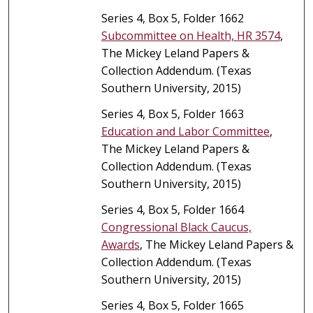
Series 4, Box 5, Folder 1662
Subcommittee on Health, HR 3574
,
The Mickey Leland Papers &
Collection Addendum. (Texas
Southern University, 2015)
Series 4, Box 5, Folder 1663
Education and Labor Committee
,
The Mickey Leland Papers &
Collection Addendum. (Texas
Southern University, 2015)
Series 4, Box 5, Folder 1664
Congressional Black Caucus,
Awards
, The Mickey Leland Papers &
Collection Addendum. (Texas
Southern University, 2015)
Series 4, Box 5, Folder 1665