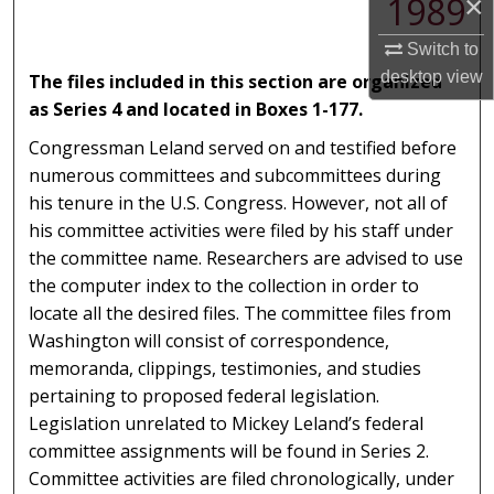
1989
×
Switch to
desktop
view
The files included in this section are organized
as Series 4 and located in Boxes 1-177.
Congressman Leland served on and testified before
numerous committees and subcommittees during
his tenure in the U.S. Congress. However, not all of
his committee activities were filed by his staff under
the committee name. Researchers are advised to use
the computer index to the collection in order to
locate all the desired files. The committee files from
Washington will consist of correspondence,
memoranda, clippings, testimonies, and studies
pertaining to proposed federal legislation.
Legislation unrelated to Mickey Leland’s federal
committee assignments will be found in Series 2.
Committee activities are filed chronologically, under