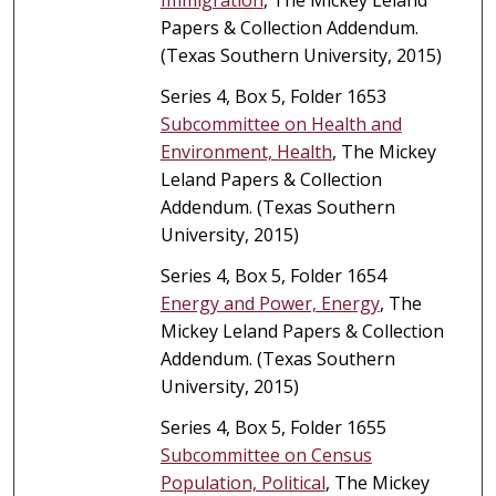
Papers & Collection Addendum.
(Texas Southern University, 2015)
Series 4, Box 5, Folder 1653
Subcommittee on Health and
Environment, Health
, The Mickey
Leland Papers & Collection
Addendum. (Texas Southern
University, 2015)
Series 4, Box 5, Folder 1654
Energy and Power, Energy
, The
Mickey Leland Papers & Collection
Addendum. (Texas Southern
University, 2015)
Series 4, Box 5, Folder 1655
Subcommittee on Census
Population, Political
, The Mickey