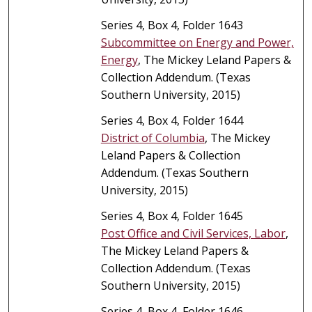
Series 4, Box 4, Folder 1643
Subcommittee on Energy and Power,
Energy
, The Mickey Leland Papers &
Collection Addendum. (Texas
Southern University, 2015)
Series 4, Box 4, Folder 1644
District of Columbia
, The Mickey
Leland Papers & Collection
Addendum. (Texas Southern
University, 2015)
Series 4, Box 4, Folder 1645
Post Office and Civil Services, Labor
,
The Mickey Leland Papers &
Collection Addendum. (Texas
Southern University, 2015)
Series 4, Box 4, Folder 1646