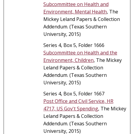
Subcommittee on Health and
Environment, Mental Health
, The
Mickey Leland Papers & Collection
Addendum. (Texas Southern
University, 2015)
Series 4, Box 5, Folder 1666
Subcommittee on Health and the
Environment, Children
, The Mickey
Leland Papers & Collection
Addendum. (Texas Southern
University, 2015)
Series 4, Box 5, Folder 1667
Post Office and Civil Service, HR
4717, US Gov't Spending
, The Mickey
Leland Papers & Collection
Addendum. (Texas Southern
University, 2015)