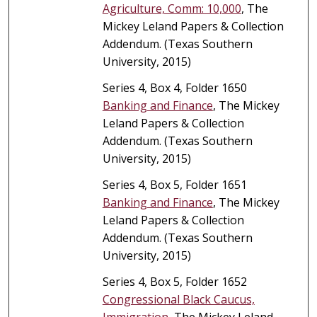
Agriculture, Comm: 10,000
, The
Mickey Leland Papers & Collection
Addendum. (Texas Southern
University, 2015)
Series 4, Box 4, Folder 1650
Banking and Finance
, The Mickey
Leland Papers & Collection
Addendum. (Texas Southern
University, 2015)
Series 4, Box 5, Folder 1651
Banking and Finance
, The Mickey
Leland Papers & Collection
Addendum. (Texas Southern
University, 2015)
Series 4, Box 5, Folder 1652
Congressional Black Caucus,
Immigration
, The Mickey Leland