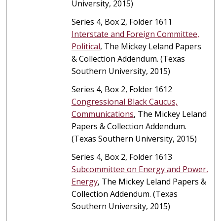
University, 2015)
Series 4, Box 2, Folder 1611
Interstate and Foreign Committee,
Political
, The Mickey Leland Papers
& Collection Addendum. (Texas
Southern University, 2015)
Series 4, Box 2, Folder 1612
Congressional Black Caucus,
Communications
, The Mickey Leland
Papers & Collection Addendum.
(Texas Southern University, 2015)
Series 4, Box 2, Folder 1613
Subcommittee on Energy and Power,
Energy
, The Mickey Leland Papers &
Collection Addendum. (Texas
Southern University, 2015)