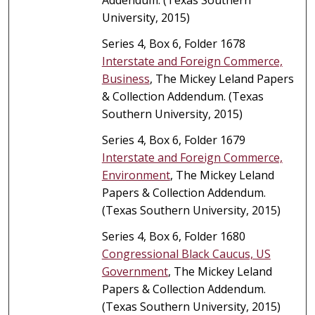
University, 2015)
Series 4, Box 6, Folder 1678
Interstate and Foreign Commerce,
Business
, The Mickey Leland Papers
& Collection Addendum. (Texas
Southern University, 2015)
Series 4, Box 6, Folder 1679
Interstate and Foreign Commerce,
Environment
, The Mickey Leland
Papers & Collection Addendum.
(Texas Southern University, 2015)
Series 4, Box 6, Folder 1680
Congressional Black Caucus, US
Government
, The Mickey Leland
Papers & Collection Addendum.
(Texas Southern University, 2015)