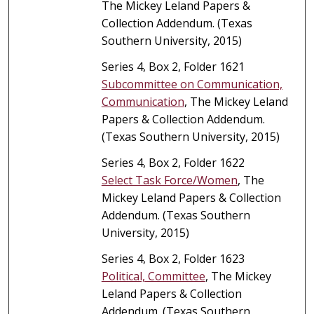
The Mickey Leland Papers &
Collection Addendum. (Texas
Southern University, 2015)
Series 4, Box 2, Folder 1621
Subcommittee on Communication,
Communication
, The Mickey Leland
Papers & Collection Addendum.
(Texas Southern University, 2015)
Series 4, Box 2, Folder 1622
Select Task Force/Women
, The
Mickey Leland Papers & Collection
Addendum. (Texas Southern
University, 2015)
Series 4, Box 2, Folder 1623
Political, Committee
, The Mickey
Leland Papers & Collection
Addendum. (Texas Southern