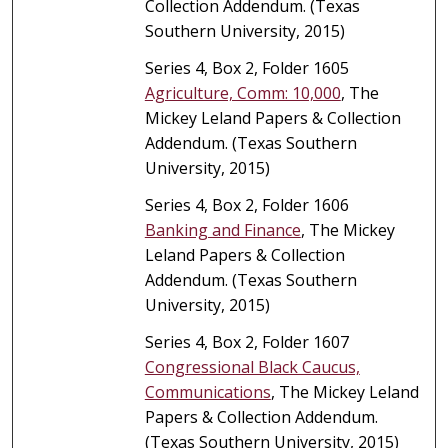
Collection Addendum. (Texas
Southern University, 2015)
Series 4, Box 2, Folder 1605
Agriculture, Comm: 10,000
, The
Mickey Leland Papers & Collection
Addendum. (Texas Southern
University, 2015)
Series 4, Box 2, Folder 1606
Banking and Finance
, The Mickey
Leland Papers & Collection
Addendum. (Texas Southern
University, 2015)
Series 4, Box 2, Folder 1607
Congressional Black Caucus,
Communications
, The Mickey Leland
Papers & Collection Addendum.
(Texas Southern University, 2015)