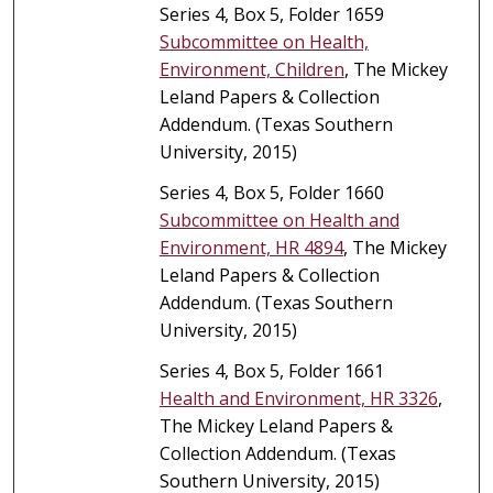
Series 4, Box 5, Folder 1659
Subcommittee on Health,
Environment, Children
, The Mickey
Leland Papers & Collection
Addendum. (Texas Southern
University, 2015)
Series 4, Box 5, Folder 1660
Subcommittee on Health and
Environment, HR 4894
, The Mickey
Leland Papers & Collection
Addendum. (Texas Southern
University, 2015)
Series 4, Box 5, Folder 1661
Health and Environment, HR 3326
,
The Mickey Leland Papers &
Collection Addendum. (Texas
Southern University, 2015)