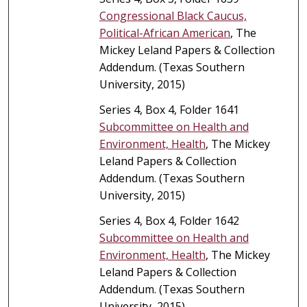
Congressional Black Caucus,
Political-African American
, The
Mickey Leland Papers & Collection
Addendum. (Texas Southern
University, 2015)
Series 4, Box 4, Folder 1641
Subcommittee on Health and
Environment, Health
, The Mickey
Leland Papers & Collection
Addendum. (Texas Southern
University, 2015)
Series 4, Box 4, Folder 1642
Subcommittee on Health and
Environment, Health
, The Mickey
Leland Papers & Collection
Addendum. (Texas Southern
University, 2015)