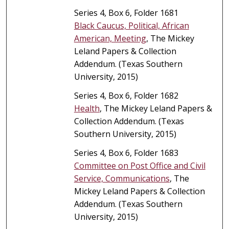
Series 4, Box 6, Folder 1681
Black Caucus, Political, African
American, Meeting
, The Mickey
Leland Papers & Collection
Addendum. (Texas Southern
University, 2015)
Series 4, Box 6, Folder 1682
Health
, The Mickey Leland Papers &
Collection Addendum. (Texas
Southern University, 2015)
Series 4, Box 6, Folder 1683
Committee on Post Office and Civil
Service, Communications
, The
Mickey Leland Papers & Collection
Addendum. (Texas Southern
University, 2015)