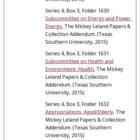
Series 4, Box 3, Folder 1630
Subcommittee on Energy and Power,
Energy
, The Mickey Leland Papers &
Collection Addendum. (Texas
Southern University, 2015)
Series 4, Box 3, Folder 1631
Subcommittee on Health and
Environment, Health
, The Mickey
Leland Papers & Collection
Addendum. (Texas Southern
University, 2015)
Series 4, Box 3, Folder 1632
Appropriations, Aged/Elderly
, The
Mickey Leland Papers & Collection
Addendum. (Texas Southern
University, 2015)