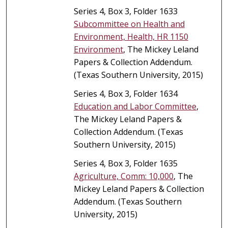
Series 4, Box 3, Folder 1633
Subcommittee on Health and
Environment, Health, HR 1150
Environment
, The Mickey Leland
Papers & Collection Addendum.
(Texas Southern University, 2015)
Series 4, Box 3, Folder 1634
Education and Labor Committee
,
The Mickey Leland Papers &
Collection Addendum. (Texas
Southern University, 2015)
Series 4, Box 3, Folder 1635
Agriculture, Comm: 10,000
, The
Mickey Leland Papers & Collection
Addendum. (Texas Southern
University, 2015)