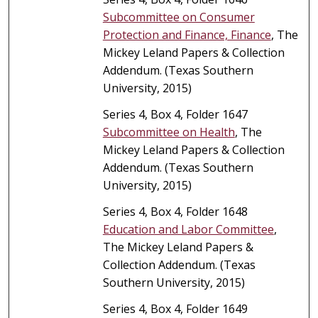
Subcommittee on Consumer
Protection and Finance, Finance
, The
Mickey Leland Papers & Collection
Addendum. (Texas Southern
University, 2015)
Series 4, Box 4, Folder 1647
Subcommittee on Health
, The
Mickey Leland Papers & Collection
Addendum. (Texas Southern
University, 2015)
Series 4, Box 4, Folder 1648
Education and Labor Committee
,
The Mickey Leland Papers &
Collection Addendum. (Texas
Southern University, 2015)
Series 4, Box 4, Folder 1649