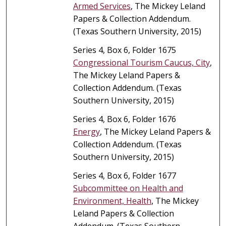
Armed Services
, The Mickey Leland
Papers & Collection Addendum.
(Texas Southern University, 2015)
Series 4, Box 6, Folder 1675
Congressional Tourism Caucus, City
,
The Mickey Leland Papers &
Collection Addendum. (Texas
Southern University, 2015)
Series 4, Box 6, Folder 1676
Energy
, The Mickey Leland Papers &
Collection Addendum. (Texas
Southern University, 2015)
Series 4, Box 6, Folder 1677
Subcommittee on Health and
Environment, Health
, The Mickey
Leland Papers & Collection
Addendum. (Texas Southern