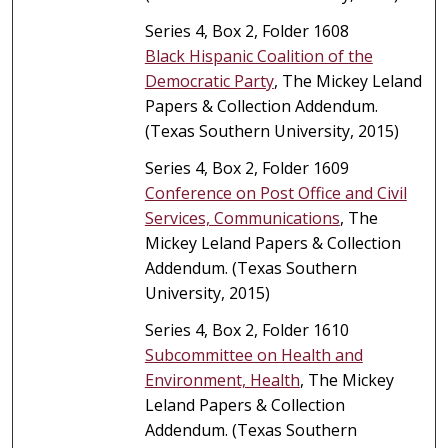
Series 4, Box 2, Folder 1608
Black Hispanic Coalition of the
Democratic Party
, The Mickey Leland
Papers & Collection Addendum.
(Texas Southern University, 2015)
Series 4, Box 2, Folder 1609
Conference on Post Office and Civil
Services, Communications
, The
Mickey Leland Papers & Collection
Addendum. (Texas Southern
University, 2015)
Series 4, Box 2, Folder 1610
Subcommittee on Health and
Environment, Health
, The Mickey
Leland Papers & Collection
Addendum. (Texas Southern