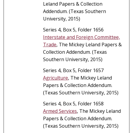
Leland Papers & Collection
Addendum. (Texas Southern
University, 2015)
Series 4, Box 5, Folder 1656
Interstate and Foreign Committee,
Trade
, The Mickey Leland Papers &
Collection Addendum. (Texas
Southern University, 2015)
Series 4, Box 5, Folder 1657
Agriculture
, The Mickey Leland
Papers & Collection Addendum.
(Texas Southern University, 2015)
Series 4, Box 5, Folder 1658
Armed Services
, The Mickey Leland
Papers & Collection Addendum.
(Texas Southern University, 2015)