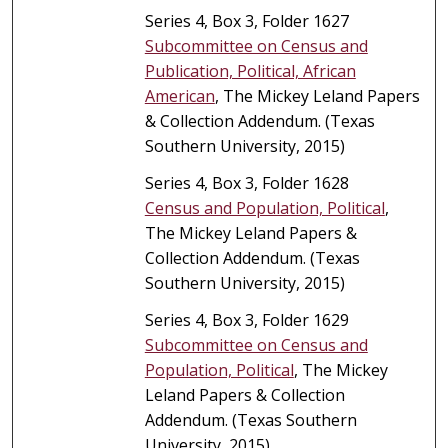
Series 4, Box 3, Folder 1627
Subcommittee on Census and
Publication, Political, African
American
, The Mickey Leland Papers
& Collection Addendum. (Texas
Southern University, 2015)
Series 4, Box 3, Folder 1628
Census and Population, Political
,
The Mickey Leland Papers &
Collection Addendum. (Texas
Southern University, 2015)
Series 4, Box 3, Folder 1629
Subcommittee on Census and
Population, Political
, The Mickey
Leland Papers & Collection
Addendum. (Texas Southern
University, 2015)