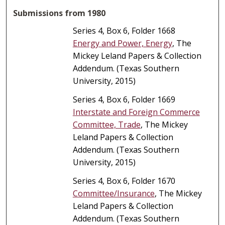
Submissions from 1980
Series 4, Box 6, Folder 1668
Energy and Power, Energy
, The
Mickey Leland Papers & Collection
Addendum. (Texas Southern
University, 2015)
Series 4, Box 6, Folder 1669
Interstate and Foreign Commerce
Committee, Trade
, The Mickey
Leland Papers & Collection
Addendum. (Texas Southern
University, 2015)
Series 4, Box 6, Folder 1670
Committee/Insurance
, The Mickey
Leland Papers & Collection
Addendum. (Texas Southern