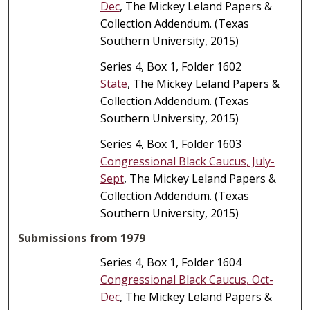
Dec
, The Mickey Leland Papers &
Collection Addendum. (Texas
Southern University, 2015)
Series 4, Box 1, Folder 1602
State
, The Mickey Leland Papers &
Collection Addendum. (Texas
Southern University, 2015)
Series 4, Box 1, Folder 1603
Congressional Black Caucus, July-
Sept
, The Mickey Leland Papers &
Collection Addendum. (Texas
Southern University, 2015)
Submissions from 1979
Series 4, Box 1, Folder 1604
Congressional Black Caucus, Oct-
Dec
, The Mickey Leland Papers &