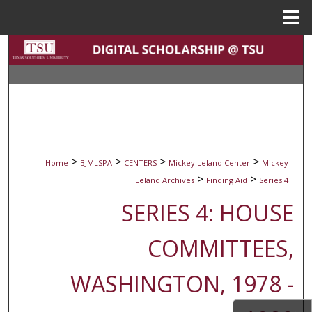
Menu
Home
Search
Browse Collections
My Account
About
>
>
>
>
Home
BJMLSPA
CENTERS
Mickey Leland Center
Mickey
>
>
Leland Archives
Finding Aid
Series 4
Digital Commons Network™
SERIES 4: HOUSE
COMMITTEES,
WASHINGTON, 1978 -