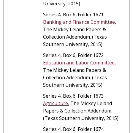
University, 2015)
Series 4, Box 6, Folder 1671
Banking and Finance Committee
,
The Mickey Leland Papers &
Collection Addendum. (Texas
Southern University, 2015)
Series 4, Box 6, Folder 1672
Education and Labor Committee
,
The Mickey Leland Papers &
Collection Addendum. (Texas
Southern University, 2015)
Series 4, Box 6, Folder 1673
Agriculture
, The Mickey Leland
Papers & Collection Addendum.
(Texas Southern University, 2015)
Series 4, Box 6, Folder 1674