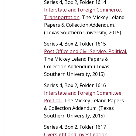
Series 4, Box 2, Folder 1614
Interstate and Foreign Commerce,
Transportation
, The Mickey Leland
Papers & Collection Addendum.
(Texas Southern University, 2015)
Series 4, Box 2, Folder 1615
Post Office and Civil Service, Political
,
The Mickey Leland Papers &
Collection Addendum. (Texas
Southern University, 2015)
Series 4, Box 2, Folder 1616
Interstate and Foreign Committee,
Political
, The Mickey Leland Papers
& Collection Addendum. (Texas
Southern University, 2015)
Series 4, Box 2, Folder 1617
Oversight and Investigation,