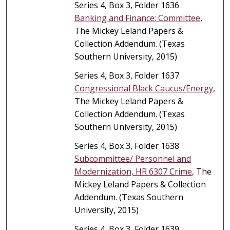
Series 4, Box 3, Folder 1636
Banking and Finance: Committee
,
The Mickey Leland Papers &
Collection Addendum. (Texas
Southern University, 2015)
Series 4, Box 3, Folder 1637
Congressional Black Caucus/Energy
,
The Mickey Leland Papers &
Collection Addendum. (Texas
Southern University, 2015)
Series 4, Box 3, Folder 1638
Subcommittee/ Personnel and
Modernization, HR 6307 Crime
, The
Mickey Leland Papers & Collection
Addendum. (Texas Southern
University, 2015)
Series 4, Box 3, Folder 1639