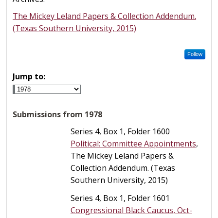
The Mickey Leland Papers & Collection Addendum.
(Texas Southern University, 2015)
Follow
Jump to:
Submissions from 1978
Series 4, Box 1, Folder 1600
Political: Committee Appointments
,
The Mickey Leland Papers &
Collection Addendum. (Texas
Southern University, 2015)
Series 4, Box 1, Folder 1601
Congressional Black Caucus, Oct-