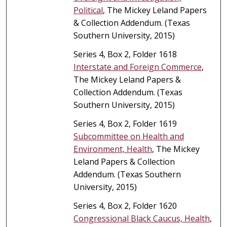
Political
, The Mickey Leland Papers
& Collection Addendum. (Texas
Southern University, 2015)
Series 4, Box 2, Folder 1618
Interstate and Foreign Commerce
,
The Mickey Leland Papers &
Collection Addendum. (Texas
Southern University, 2015)
Series 4, Box 2, Folder 1619
Subcommittee on Health and
Environment, Health
, The Mickey
Leland Papers & Collection
Addendum. (Texas Southern
University, 2015)
Series 4, Box 2, Folder 1620
Congressional Black Caucus, Health
,