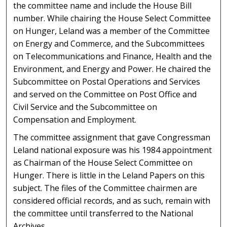
the committee name and include the House Bill
number. While chairing the House Select Committee
on Hunger, Leland was a member of the Committee
on Energy and Commerce, and the Subcommittees
on Telecommunications and Finance, Health and the
Environment, and Energy and Power. He chaired the
Subcommittee on Postal Operations and Services
and served on the Committee on Post Office and
Civil Service and the Subcommittee on
Compensation and Employment.
The committee assignment that gave Congressman
Leland national exposure was his 1984 appointment
as Chairman of the House Select Committee on
Hunger. There is little in the Leland Papers on this
subject. The files of the Committee chairmen are
considered official records, and as such, remain with
the committee until transferred to the National
Archives.