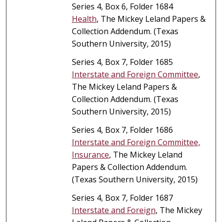
Series 4, Box 6, Folder 1684
Health
, The Mickey Leland Papers &
Collection Addendum. (Texas
Southern University, 2015)
Series 4, Box 7, Folder 1685
Interstate and Foreign Committee
,
The Mickey Leland Papers &
Collection Addendum. (Texas
Southern University, 2015)
Series 4, Box 7, Folder 1686
Interstate and Foreign Committee,
Insurance
, The Mickey Leland
Papers & Collection Addendum.
(Texas Southern University, 2015)
Series 4, Box 7, Folder 1687
Interstate and Foreign
, The Mickey