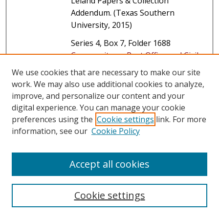
Leland Papers & Collection
Addendum. (Texas Southern
University, 2015)
Series 4, Box 7, Folder 1688
Community on Post Office and Civil
Service
, The Mickey Leland Papers &
We use cookies that are necessary to make our site
Collection Addendum. (Texas
work. We may also use additional cookies to analyze,
Southern University, 2015)
improve, and personalize our content and your
digital experience. You can manage your cookie
Series 4, Box 7, Folder 1689
preferences using the
Cookie settings
link. For more
Congressional Black Caucus,
information, see our
Cookie Policy
Political-African American
, The
Mickey Leland Papers & Collection
Addendum. (Texas Southern
Accept all cookies
University, 2015)
Series 4, Box 8, Folder 1690
Cookie settings
Congressional Black Caucus,
Political-African American
, The