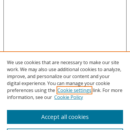
We use cookies that are necessary to make our site
work. We may also use additional cookies to analyze,
improve, and personalize our content and your
digital experience. You can manage your cookie
preferences using the
Cookie settings
link. For more
information, see our
Cookie Policy
Accept all cookies
Search