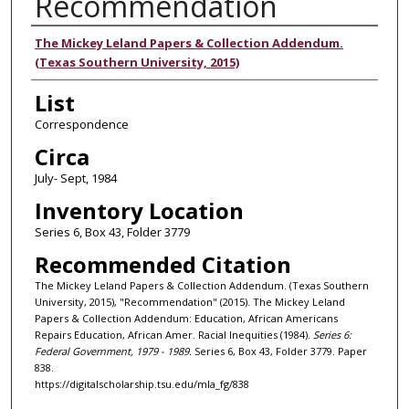
Recommendation
Authors
The Mickey Leland Papers & Collection Addendum.
(Texas Southern University, 2015)
List
Correspondence
Circa
July- Sept, 1984
Inventory Location
Series 6, Box 43, Folder 3779
Recommended Citation
The Mickey Leland Papers & Collection Addendum. (Texas Southern
University, 2015), "Recommendation" (2015). The Mickey Leland
Papers & Collection Addendum: Education, African Americans
Repairs Education, African Amer. Racial Inequities (1984).
Series 6:
Federal Government, 1979 - 1989.
Series 6, Box 43, Folder 3779. Paper
838.
https://digitalscholarship.tsu.edu/mla_fg/838