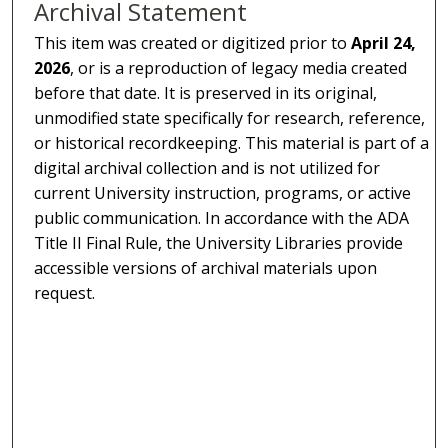
Archival Statement
This item was created or digitized prior to
April 24,
2026
, or is a reproduction of legacy media created
before that date. It is preserved in its original,
unmodified state specifically for research, reference,
or historical recordkeeping. This material is part of a
digital archival collection and is not utilized for
current University instruction, programs, or active
public communication. In accordance with the ADA
Title II Final Rule, the University Libraries provide
accessible versions of archival materials upon
request.