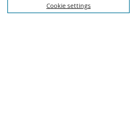
Cookie settings
Enter search terms:
Select context to search:
Advanced Search
Notify me via email or
RSS
Browse
Collections
Disciplines
Authors
Author Corner
Author FAQ