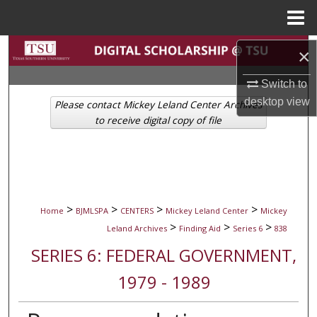
Menu
Home
Search
×
Browse Collections
Switch to
desktop
view
Please contact Mickey Leland Center Archives
My Account
to receive digital copy of file
About
Digital Commons Network™
>
>
>
>
Home
BJMLSPA
CENTERS
Mickey Leland Center
Mickey
>
>
>
Leland Archives
Finding Aid
Series 6
838
SERIES 6: FEDERAL GOVERNMENT,
1979 - 1989