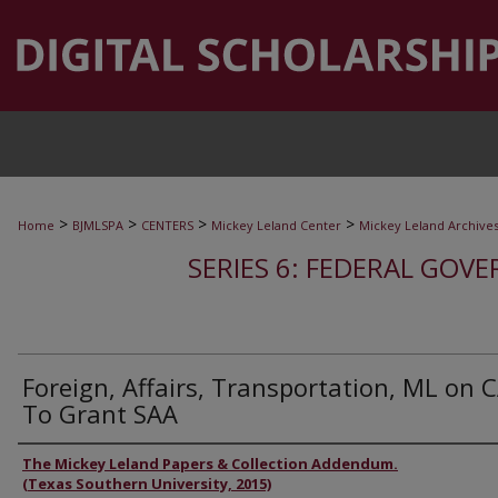
>
>
>
>
Home
BJMLSPA
CENTERS
Mickey Leland Center
Mickey Leland Archive
SERIES 6: FEDERAL GOVE
Foreign, Affairs, Transportation, ML on 
To Grant SAA
Authors
The Mickey Leland Papers & Collection Addendum.
(Texas Southern University, 2015)