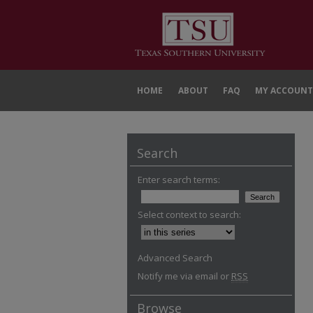
HOME
ABOUT
FAQ
MY ACCOUNT
Search
Enter search terms:
Select context to search:
Advanced Search
Notify me via email or
RSS
Browse