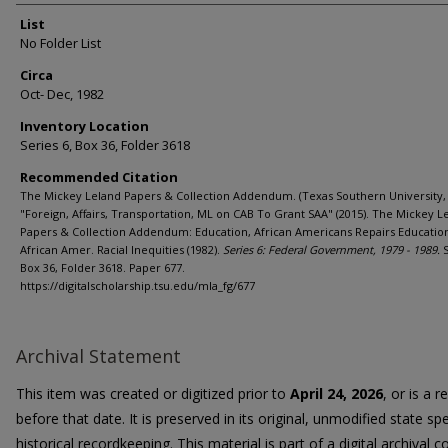
List
No Folder List
Circa
Oct- Dec, 1982
Inventory Location
Series 6, Box 36, Folder 3618
Recommended Citation
The Mickey Leland Papers & Collection Addendum. (Texas Southern University, 
"Foreign, Affairs, Transportation, ML on CAB To Grant SAA" (2015). The Mickey L
Papers & Collection Addendum: Education, African Americans Repairs Educatio
African Amer. Racial Inequities (1982).
Series 6: Federal Government, 1979 - 1989.
S
Box 36, Folder 3618. Paper 677.
https://digitalscholarship.tsu.edu/mla_fg/677
Archival Statement
This item was created or digitized prior to
April 24, 2026
, or is a 
before that date. It is preserved in its original, unmodified state spe
historical recordkeeping. This material is part of a digital archival co