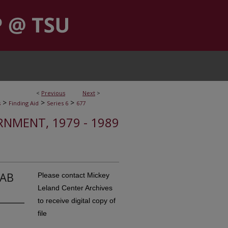
<
Previous
Next
>
>
>
>
s
Finding Aid
Series 6
677
RNMENT, 1979 - 1989
CAB
Please contact Mickey
Leland Center Archives
to receive digital copy of
file