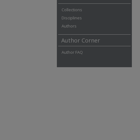
Collections
Disciplines
Authors
Author Corner
Author FAQ