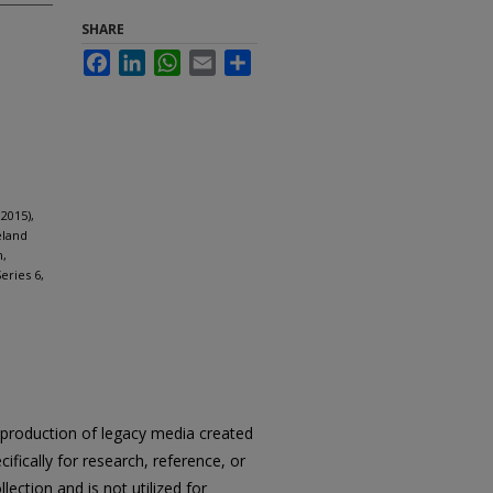
SHARE
Facebook
LinkedIn
WhatsApp
Email
Share
2015),
eland
n,
eries 6,
reproduction of legacy media created
cifically for research, reference, or
llection and is not utilized for