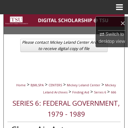
Menu
Home
Search
×
Browse Collections
Switch to
desktop
view
Please contact Mickey Leland Center Archives
My Account
to receive digital copy of file
About
Digital Commons Network™
>
>
>
>
Home
BJMLSPA
CENTERS
Mickey Leland Center
Mickey
>
>
>
Leland Archives
Finding Aid
Series 6
666
SERIES 6: FEDERAL GOVERNMENT,
1979 - 1989