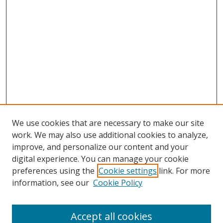
We use cookies that are necessary to make our site
work. We may also use additional cookies to analyze,
improve, and personalize our content and your
digital experience. You can manage your cookie
preferences using the
Cookie settings
link. For more
information, see our
Cookie Policy
Accept all cookies