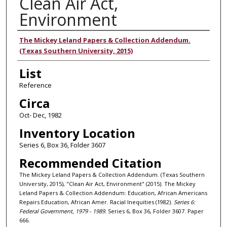
Clean Air Act,
Environment
Authors
The Mickey Leland Papers & Collection Addendum.
(Texas Southern University, 2015)
List
Reference
Circa
Oct- Dec, 1982
Inventory Location
Series 6, Box 36, Folder 3607
Recommended Citation
The Mickey Leland Papers & Collection Addendum. (Texas Southern
University, 2015), "Clean Air Act, Environment" (2015). The Mickey
Leland Papers & Collection Addendum: Education, African Americans
Repairs Education, African Amer. Racial Inequities (1982).
Series 6:
Federal Government, 1979 - 1989.
Series 6, Box 36, Folder 3607. Paper
666.