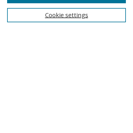
Search
Cookie settings
Enter search terms:
Select context to search:
Advanced Search
Notify me via email or
RSS
Browse
Collections
Disciplines
Authors
Author Corner