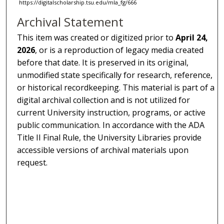
https://digitalscholarship.tsu.edu/mla_fg/666
Archival Statement
This item was created or digitized prior to
April 24,
2026
, or is a reproduction of legacy media created
before that date. It is preserved in its original,
unmodified state specifically for research, reference,
or historical recordkeeping. This material is part of a
digital archival collection and is not utilized for
current University instruction, programs, or active
public communication. In accordance with the ADA
Title II Final Rule, the University Libraries provide
accessible versions of archival materials upon
request.