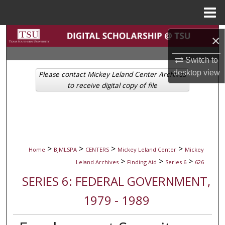
Menu
Home
Search
×
Browse Collections
Switch to
desktop
view
Please contact Mickey Leland Center Archives
My Account
to receive digital copy of file
About
Digital Commons Network™
>
>
>
>
Home
BJMLSPA
CENTERS
Mickey Leland Center
Mickey
>
>
>
Leland Archives
Finding Aid
Series 6
626
SERIES 6: FEDERAL GOVERNMENT,
1979 - 1989