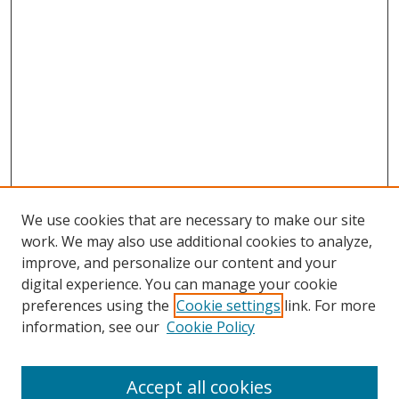
We use cookies that are necessary to make our site
work. We may also use additional cookies to analyze,
improve, and personalize our content and your
digital experience. You can manage your cookie
preferences using the
Cookie settings
link. For more
information, see our
Cookie Policy
Accept all cookies