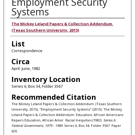
Employment Security
Systems
Authors
The Mickey Leland Papers & Collection Addendum.
(Texas Southern University, 2015)
List
Correspondence
Circa
April- June, 1982
Inventory Location
Series 6, Box 34, Folder 3567
Recommended Citation
The Mickey Leland Papers & Collection Addendum. (Texas Southern
University, 2015), "Employment Security Systems" (2015). The Mickey
Leland Papers & Collection Addendum: Education, African Americans
Repairs Education, African Amer. Racial Inequities (1982).
Series 6:
Federal Government, 1979 - 1989.
Series 6, Box 34, Folder 3567. Paper
626.