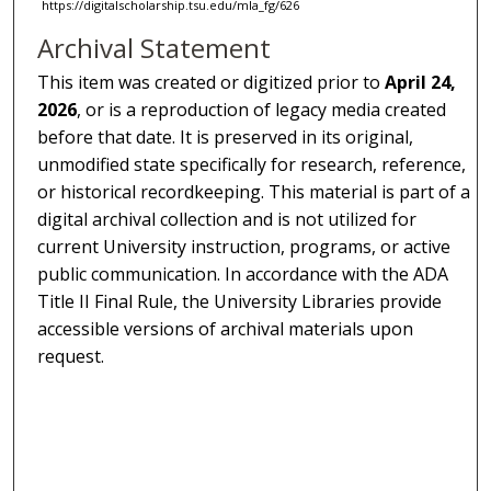
https://digitalscholarship.tsu.edu/mla_fg/626
Archival Statement
This item was created or digitized prior to
April 24,
2026
, or is a reproduction of legacy media created
before that date. It is preserved in its original,
unmodified state specifically for research, reference,
or historical recordkeeping. This material is part of a
digital archival collection and is not utilized for
current University instruction, programs, or active
public communication. In accordance with the ADA
Title II Final Rule, the University Libraries provide
accessible versions of archival materials upon
request.