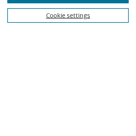
Search
Cookie settings
Enter search terms:
Select context to search:
Advanced Search
Notify me via email or
RSS
Browse
Collections
Disciplines
Authors
Author Corner