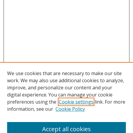
We use cookies that are necessary to make our site
work. We may also use additional cookies to analyze,
improve, and personalize our content and your
digital experience. You can manage your cookie
preferences using the
Cookie settings
link. For more
information, see our
Cookie Policy
Accept all cookies