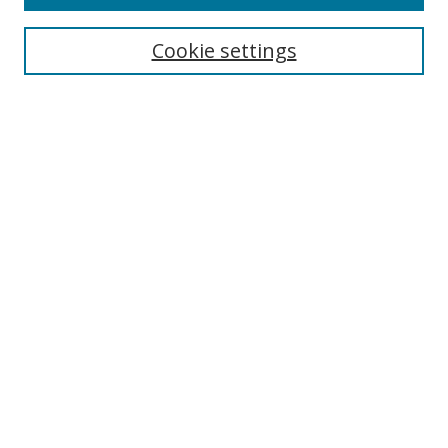
Search
Cookie settings
Enter search terms:
Select context to search:
Advanced Search
Notify me via email or
RSS
Browse
Collections
Disciplines
Authors
Author Corner