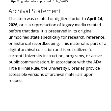
https://digitalscholarship.tsu.edu/mla_fg/625
Archival Statement
This item was created or digitized prior to
April 24,
2026
, or is a reproduction of legacy media created
before that date. It is preserved in its original,
unmodified state specifically for research, reference,
or historical recordkeeping. This material is part of a
digital archival collection and is not utilized for
current University instruction, programs, or active
public communication. In accordance with the ADA
Title II Final Rule, the University Libraries provide
accessible versions of archival materials upon
request.