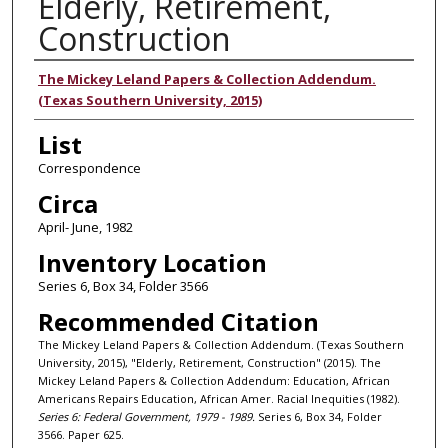
Elderly, Retirement,
Construction
Authors
The Mickey Leland Papers & Collection Addendum.
(Texas Southern University, 2015)
List
Correspondence
Circa
April- June, 1982
Inventory Location
Series 6, Box 34, Folder 3566
Recommended Citation
The Mickey Leland Papers & Collection Addendum. (Texas Southern
University, 2015), "Elderly, Retirement, Construction" (2015). The
Mickey Leland Papers & Collection Addendum: Education, African
Americans Repairs Education, African Amer. Racial Inequities (1982).
Series 6: Federal Government, 1979 - 1989.
Series 6, Box 34, Folder
3566. Paper 625.