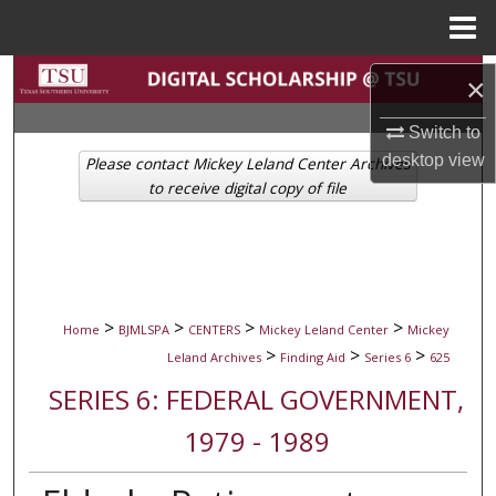
Menu
Home
Search
×
Browse Collections
Switch to
desktop
view
Please contact Mickey Leland Center Archives
My Account
to receive digital copy of file
About
Digital Commons Network™
>
>
>
>
Home
BJMLSPA
CENTERS
Mickey Leland Center
Mickey
>
>
>
Leland Archives
Finding Aid
Series 6
625
SERIES 6: FEDERAL GOVERNMENT,
1979 - 1989