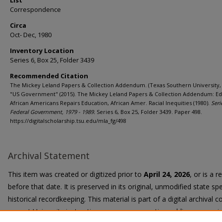
List
Correspondence
Circa
Oct- Dec, 1980
Inventory Location
Series 6, Box 25, Folder 3439
Recommended Citation
The Mickey Leland Papers & Collection Addendum. (Texas Southern University, 
"US Government" (2015). The Mickey Leland Papers & Collection Addendum: Ed
African Americans Repairs Education, African Amer. Racial Inequities (1980).
Seri
Federal Government, 1979 - 1989.
Series 6, Box 25, Folder 3439. Paper 498.
https://digitalscholarship.tsu.edu/mla_fg/498
Archival Statement
This item was created or digitized prior to
April 24, 2026
, or is a 
before that date. It is preserved in its original, unmodified state spe
historical recordkeeping. This material is part of a digital archival co
current University instruction, programs, or active public communi