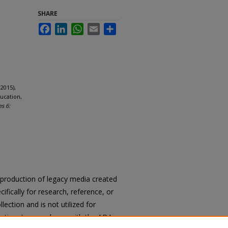
SHARE
Facebook
LinkedIn
WhatsApp
Email
Share
2015),
ucation,
es 6:
reproduction of legacy media created
cifically for research, reference, or
llection and is not utilized for
cation. In accordance with the ADA