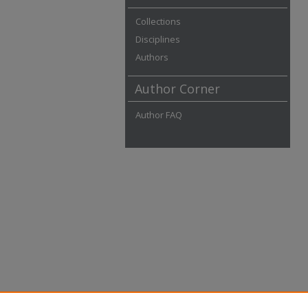
Collections
Disciplines
Authors
Author Corner
Author FAQ