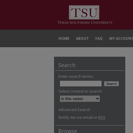
HOME
ABOUT
FAQ
MY ACCOUN
Search
Enter search terms:
Select context to search:
Advanced Search
Notify me via email or
RSS
Browse