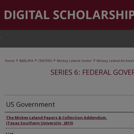
T
>
>
>
>
Home
BJMLSPA
CENTERS
Mickey Leland Center
Mickey Leland Archive
SERIES 6: FEDERAL GOVE
US Government
Authors
The Mickey Leland Papers & Collection Addendum.
(Texas Southern University, 2015)