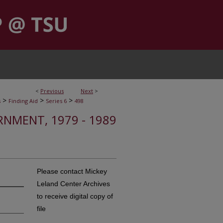
<
Previous
Next
>
>
>
>
s
Finding Aid
Series 6
498
RNMENT, 1979 - 1989
Please contact Mickey
Leland Center Archives
to receive digital copy of
file