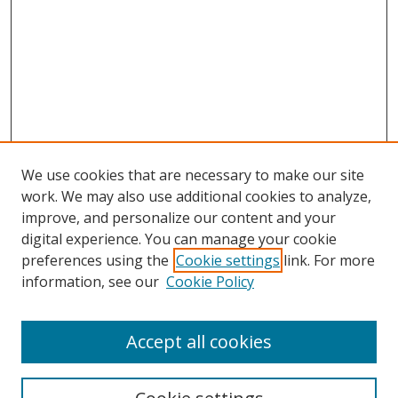
We use cookies that are necessary to make our site
work. We may also use additional cookies to analyze,
improve, and personalize our content and your
digital experience. You can manage your cookie
preferences using the
Cookie settings
link. For more
information, see our
Cookie Policy
Accept all cookies
Search
Enter search terms: