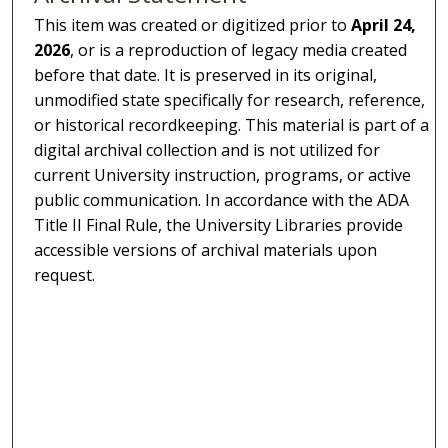
This item was created or digitized prior to
April 24,
2026
, or is a reproduction of legacy media created
before that date. It is preserved in its original,
unmodified state specifically for research, reference,
or historical recordkeeping. This material is part of a
digital archival collection and is not utilized for
current University instruction, programs, or active
public communication. In accordance with the ADA
Title II Final Rule, the University Libraries provide
accessible versions of archival materials upon
request.