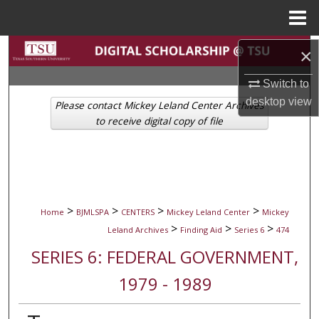
Menu
Home
Search
×
Switch to
Browse Collections
desktop
view
Please contact Mickey Leland Center Archives
My Account
to receive digital copy of file
About
Digital Commons Network™
>
>
>
>
Home
BJMLSPA
CENTERS
Mickey Leland Center
Mickey
>
>
>
Leland Archives
Finding Aid
Series 6
474
SERIES 6: FEDERAL GOVERNMENT,
1979 - 1989