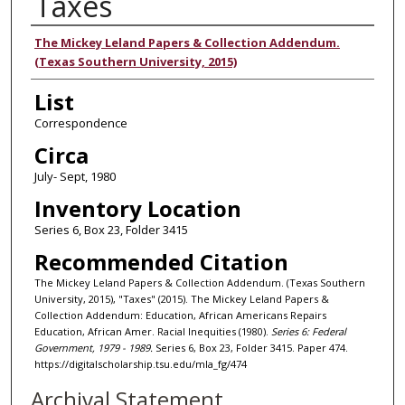
Taxes
Authors
The Mickey Leland Papers & Collection Addendum.
(Texas Southern University, 2015)
List
Correspondence
Circa
July- Sept, 1980
Inventory Location
Series 6, Box 23, Folder 3415
Recommended Citation
The Mickey Leland Papers & Collection Addendum. (Texas Southern
University, 2015), "Taxes" (2015). The Mickey Leland Papers &
Collection Addendum: Education, African Americans Repairs
Education, African Amer. Racial Inequities (1980).
Series 6: Federal
Government, 1979 - 1989.
Series 6, Box 23, Folder 3415. Paper 474.
https://digitalscholarship.tsu.edu/mla_fg/474
Archival Statement