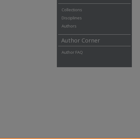
Collections
Disciplines
Authors
Author Corner
Author FAQ