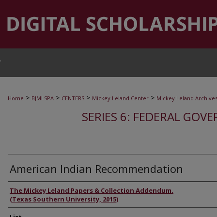
T
>
>
>
>
Home
BJMLSPA
CENTERS
Mickey Leland Center
Mickey Leland Archive
SERIES 6: FEDERAL GOVE
American Indian Recommendation
Authors
The Mickey Leland Papers & Collection Addendum.
(Texas Southern University, 2015)