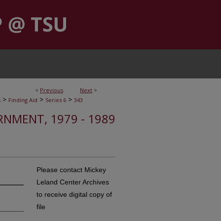
<
Previous
Next
>
>
>
>
s
Finding Aid
Series 6
343
RNMENT, 1979 - 1989
Please contact Mickey
Leland Center Archives
to receive digital copy of
file