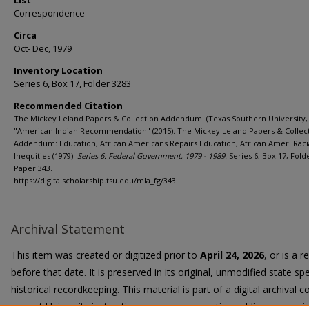
List
Correspondence
Circa
Oct- Dec, 1979
Inventory Location
Series 6, Box 17, Folder 3283
Recommended Citation
The Mickey Leland Papers & Collection Addendum. (Texas Southern University, 
"American Indian Recommendation" (2015). The Mickey Leland Papers & Collec
Addendum: Education, African Americans Repairs Education, African Amer. Raci
Inequities (1979).
Series 6: Federal Government, 1979 - 1989.
Series 6, Box 17, Fold
Paper 343.
https://digitalscholarship.tsu.edu/mla_fg/343
Archival Statement
This item was created or digitized prior to
April 24, 2026
, or is a 
before that date. It is preserved in its original, unmodified state spe
historical recordkeeping. This material is part of a digital archival co
current University instruction, programs, or active public communi