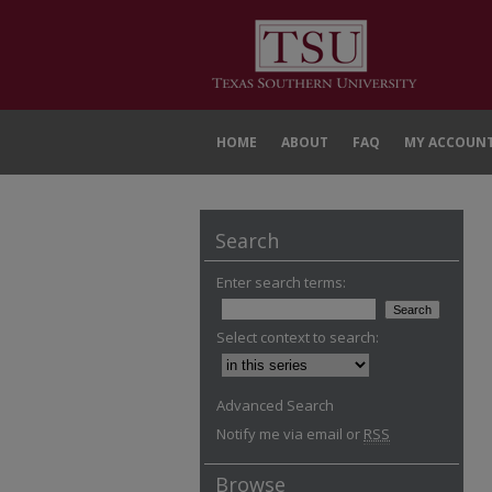
HOME
ABOUT
FAQ
MY ACCOUN
Search
Enter search terms:
Select context to search:
Advanced Search
Notify me via email or
RSS
Browse