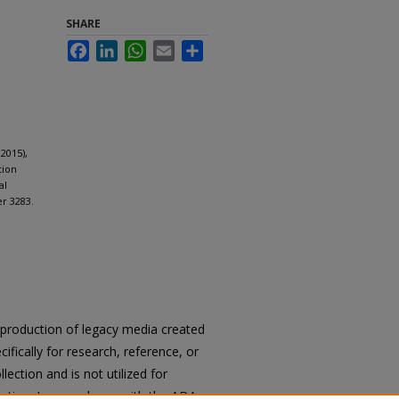
SHARE
Facebook
LinkedIn
WhatsApp
Email
Share
2015),
tion
al
er 3283.
reproduction of legacy media created
cifically for research, reference, or
llection and is not utilized for
cation. In accordance with the ADA