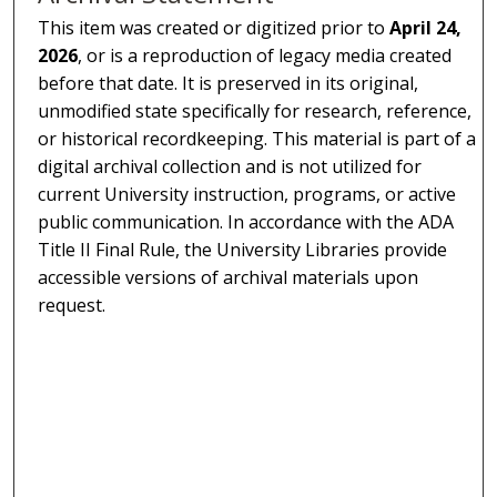
This item was created or digitized prior to
April 24,
2026
, or is a reproduction of legacy media created
before that date. It is preserved in its original,
unmodified state specifically for research, reference,
or historical recordkeeping. This material is part of a
digital archival collection and is not utilized for
current University instruction, programs, or active
public communication. In accordance with the ADA
Title II Final Rule, the University Libraries provide
accessible versions of archival materials upon
request.