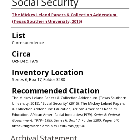
Social Security
Authors
The Mickey Leland Papers & Collection Addendum.
(Texas Southern University, 2015)
List
Correspondence
Circa
Oct- Dec, 1979
Inventory Location
Series 6, Box 17, Folder 3280
Recommended Citation
The Mickey Leland Papers & Collection Addendum. (Texas Southern
University, 2015), "Social Security" (2015). The Mickey Leland Papers
& Collection Addendum: Education, African Americans Repairs
Education, African Amer. Racial Inequities (1979).
Series 6: Federal
Government, 1979 - 1989.
Series 6, Box 17, Folder 3280. Paper 340.
https://digitalscholarship.tsu.edu/mla_fg/340
Archival Statement