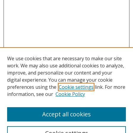
We use cookies that are necessary to make our site
work. We may also use additional cookies to analyze,
improve, and personalize our content and your
digital experience. You can manage your cookie
preferences using the
Cookie settings
link. For more
information, see our
Cookie Policy
Accept all cookies
Search
Enter search terms: