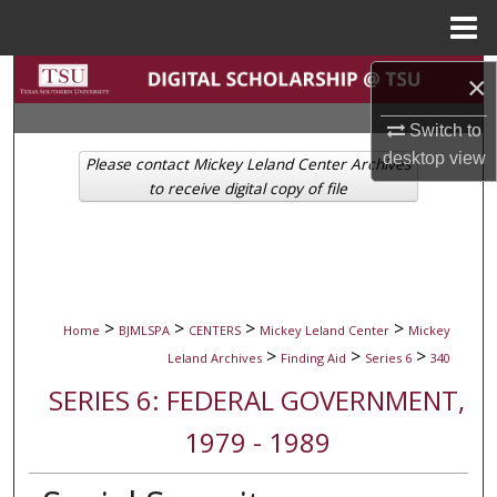
Menu
Home
Search
×
Switch to
Browse Collections
desktop
view
Please contact Mickey Leland Center Archives
My Account
to receive digital copy of file
About
Digital Commons Network™
>
>
>
>
Home
BJMLSPA
CENTERS
Mickey Leland Center
Mickey
>
>
>
Leland Archives
Finding Aid
Series 6
340
SERIES 6: FEDERAL GOVERNMENT,
1979 - 1989