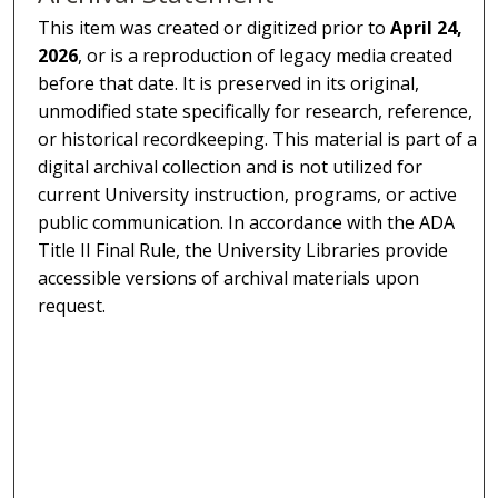
This item was created or digitized prior to
April 24,
2026
, or is a reproduction of legacy media created
before that date. It is preserved in its original,
unmodified state specifically for research, reference,
or historical recordkeeping. This material is part of a
digital archival collection and is not utilized for
current University instruction, programs, or active
public communication. In accordance with the ADA
Title II Final Rule, the University Libraries provide
accessible versions of archival materials upon
request.