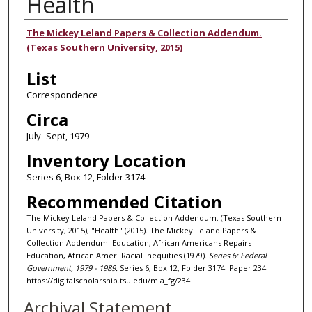
Health
Authors
The Mickey Leland Papers & Collection Addendum.
(Texas Southern University, 2015)
List
Correspondence
Circa
July- Sept, 1979
Inventory Location
Series 6, Box 12, Folder 3174
Recommended Citation
The Mickey Leland Papers & Collection Addendum. (Texas Southern
University, 2015), "Health" (2015). The Mickey Leland Papers &
Collection Addendum: Education, African Americans Repairs
Education, African Amer. Racial Inequities (1979).
Series 6: Federal
Government, 1979 - 1989.
Series 6, Box 12, Folder 3174. Paper 234.
https://digitalscholarship.tsu.edu/mla_fg/234
Archival Statement