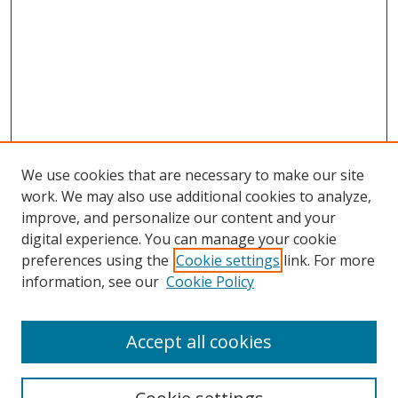
We use cookies that are necessary to make our site
work. We may also use additional cookies to analyze,
improve, and personalize our content and your
digital experience. You can manage your cookie
preferences using the
Cookie settings
link. For more
information, see our
Cookie Policy
Accept all cookies
Search
Enter search terms: