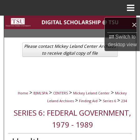
Menu
Home
Search
×
Switch to
Browse Collections
desktop
view
Please contact Mickey Leland Center Archives
My Account
to receive digital copy of file
About
Digital Commons Network™
>
>
>
>
Home
BJMLSPA
CENTERS
Mickey Leland Center
Mickey
>
>
>
Leland Archives
Finding Aid
Series 6
234
SERIES 6: FEDERAL GOVERNMENT,
1979 - 1989