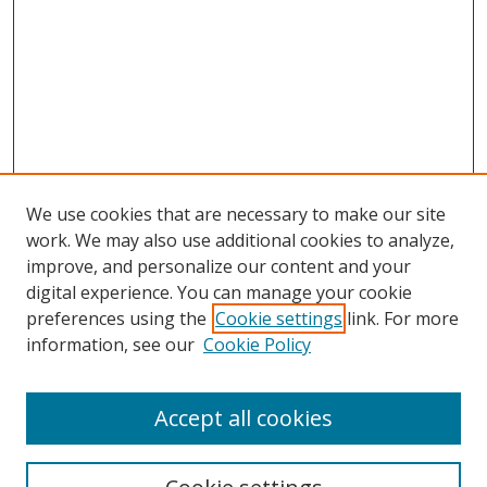
We use cookies that are necessary to make our site
work. We may also use additional cookies to analyze,
improve, and personalize our content and your
digital experience. You can manage your cookie
preferences using the
Cookie settings
link. For more
information, see our
Cookie Policy
Accept all cookies
Search
Enter search terms: