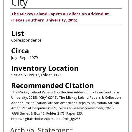
City
Authors
The Mickey Leland Papers & Collection Addendum.
(Texas Southern University, 2015)
List
Correspondence
Circa
July- Sept, 1979
Inventory Location
Series 6, Box 12, Folder 3173
Recommended Citation
The Mickey Leland Papers & Collection Addendum. (Texas Southern
University, 2015), "City" (2015). The Mickey Leland Papers & Collection
Addendum: Education, African Americans Repairs Education, African
Amer. Racial Inequities (1979).
Series 6: Federal Government, 1979 -
1989.
Series 6, Box 12, Folder 3173. Paper 233.
https://digitalscholarship.tsu.edu/mla_fg/233
Archival Statement