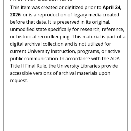
This item was created or digitized prior to
April 24,
2026
, or is a reproduction of legacy media created
before that date. It is preserved in its original,
unmodified state specifically for research, reference,
or historical recordkeeping. This material is part of a
digital archival collection and is not utilized for
current University instruction, programs, or active
public communication. In accordance with the ADA
Title II Final Rule, the University Libraries provide
accessible versions of archival materials upon
request.