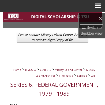
Menu
Home
Search
×
Switch to
Browse Collections
desktop
view
Please contact Mickey Leland Center Archives
My Account
to receive digital copy of file
About
Digital Commons Network™
>
>
>
>
Home
BJMLSPA
CENTERS
Mickey Leland Center
Mickey
>
>
>
Leland Archives
Finding Aid
Series 6
233
SERIES 6: FEDERAL GOVERNMENT,
1979 - 1989