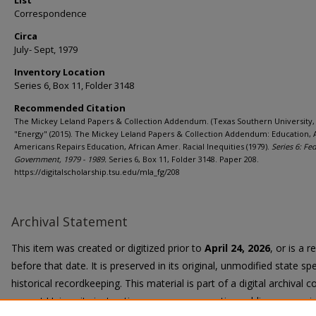
List
Correspondence
Circa
July- Sept, 1979
Inventory Location
Series 6, Box 11, Folder 3148
Recommended Citation
The Mickey Leland Papers & Collection Addendum. (Texas Southern University, 
"Energy" (2015). The Mickey Leland Papers & Collection Addendum: Education, 
Americans Repairs Education, African Amer. Racial Inequities (1979).
Series 6: Fe
Government, 1979 - 1989.
Series 6, Box 11, Folder 3148. Paper 208.
https://digitalscholarship.tsu.edu/mla_fg/208
Archival Statement
This item was created or digitized prior to
April 24, 2026
, or is a 
before that date. It is preserved in its original, unmodified state spe
historical recordkeeping. This material is part of a digital archival co
current University instruction, programs, or active public communi