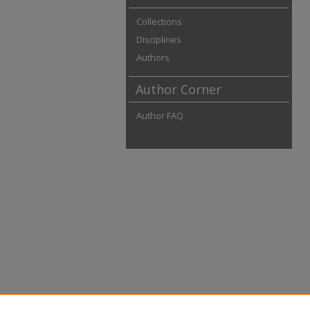
Collections
Disciplines
Authors
Author Corner
Author FAQ