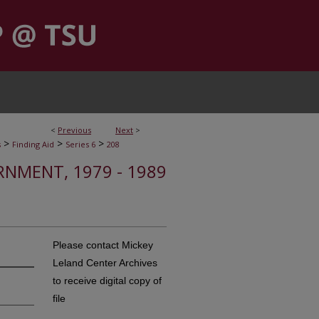
<
Previous
Next
>
>
>
>
s
Finding Aid
Series 6
208
RNMENT, 1979 - 1989
Please contact Mickey
Leland Center Archives
to receive digital copy of
file