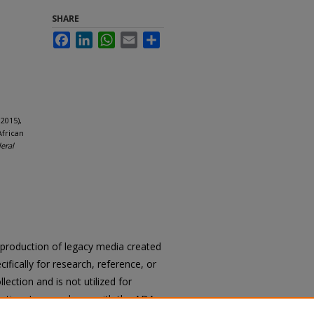
SHARE
Facebook
LinkedIn
WhatsApp
Email
Share
2015),
African
deral
reproduction of legacy media created
cifically for research, reference, or
llection and is not utilized for
cation. In accordance with the ADA