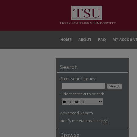
HOME
ABOUT
FAQ
MY ACCOUN
Search
Enter search terms:
Select context to search:
Advanced Search
Notify me via email or
RSS
Browse