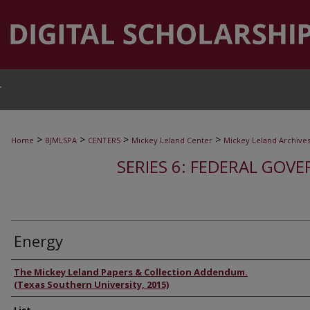
T
>
>
>
>
Home
BJMLSPA
CENTERS
Mickey Leland Center
Mickey Leland Archive
SERIES 6: FEDERAL GOVE
Energy
Authors
The Mickey Leland Papers & Collection Addendum.
(Texas Southern University, 2015)