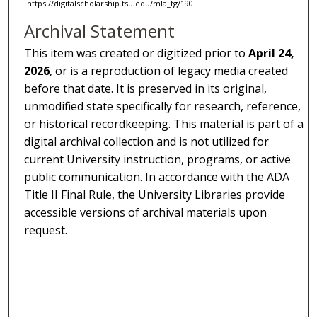
https://digitalscholarship.tsu.edu/mla_fg/190
Archival Statement
This item was created or digitized prior to
April 24,
2026
, or is a reproduction of legacy media created
before that date. It is preserved in its original,
unmodified state specifically for research, reference,
or historical recordkeeping. This material is part of a
digital archival collection and is not utilized for
current University instruction, programs, or active
public communication. In accordance with the ADA
Title II Final Rule, the University Libraries provide
accessible versions of archival materials upon
request.