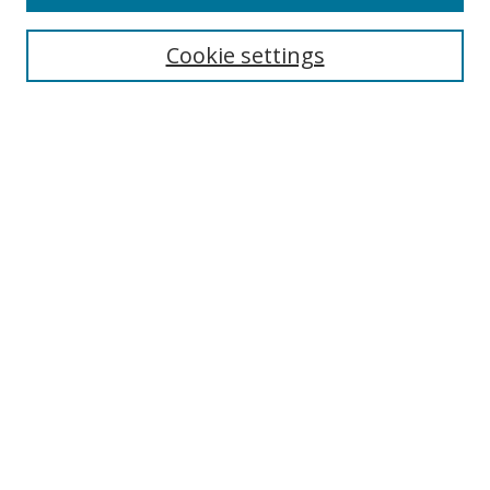
Search
Cookie settings
Enter search terms:
Select context to search:
Advanced Search
Notify me via email or
RSS
Browse
Collections
Disciplines
Authors
Author Corner