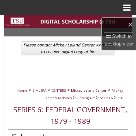
Menu
Home
Search
×
Browse Collections
Switch to
desktop
view
Please contact Mickey Leland Center Archives
My Account
to receive digital copy of file
About
Digital Commons Network™
>
>
>
>
Home
BJMLSPA
CENTERS
Mickey Leland Center
Mickey
>
>
>
Leland Archives
Finding Aid
Series 6
190
SERIES 6: FEDERAL GOVERNMENT,
1979 - 1989