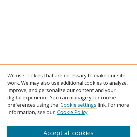
We use cookies that are necessary to make our site
work. We may also use additional cookies to analyze,
improve, and personalize our content and your
digital experience. You can manage your cookie
preferences using the
Cookie settings
link. For more
information, see our
Cookie Policy
Accept all cookies