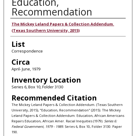
Education,
Recommendation
Authors
The Mickey Leland Papers & Collection Addendum.
(Texas Southern University, 2015)
List
Correspondence
Circa
April- June, 1979
Inventory Location
Series 6, Box 10, Folder 3130
Recommended Citation
The Mickey Leland Papers & Collection Addendum. (Texas Southern
University, 2015), "Education, Recommendation" (2015). The Mickey
Leland Papers & Collection Addendum: Education, African Americans
Repairs Education, African Amer. Racial Inequities (1979).
Series 6:
Federal Government, 1979 - 1989.
Series 6, Box 10, Folder 3130. Paper
190.