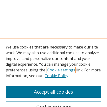
We use cookies that are necessary to make our site
work. We may also use additional cookies to analyze,
improve, and personalize our content and your
digital experience. You can manage your cookie
preferences using the
Cookie settings
link. For more
information, see our
Cookie Policy
Accept all cookies
Search
Enter search terms: