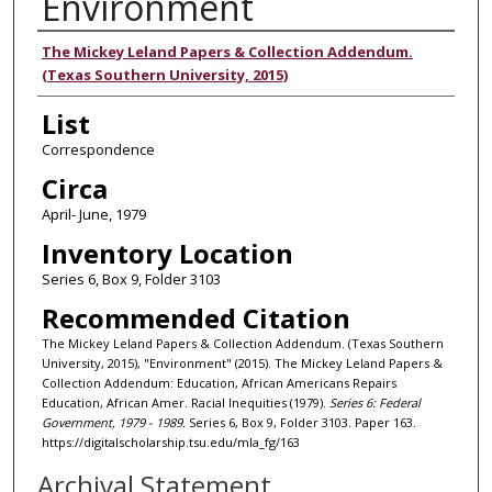
Environment
Authors
The Mickey Leland Papers & Collection Addendum.
(Texas Southern University, 2015)
List
Correspondence
Circa
April- June, 1979
Inventory Location
Series 6, Box 9, Folder 3103
Recommended Citation
The Mickey Leland Papers & Collection Addendum. (Texas Southern
University, 2015), "Environment" (2015). The Mickey Leland Papers &
Collection Addendum: Education, African Americans Repairs
Education, African Amer. Racial Inequities (1979).
Series 6: Federal
Government, 1979 - 1989.
Series 6, Box 9, Folder 3103. Paper 163.
https://digitalscholarship.tsu.edu/mla_fg/163
Archival Statement