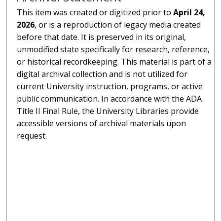
This item was created or digitized prior to
April 24,
2026
, or is a reproduction of legacy media created
before that date. It is preserved in its original,
unmodified state specifically for research, reference,
or historical recordkeeping. This material is part of a
digital archival collection and is not utilized for
current University instruction, programs, or active
public communication. In accordance with the ADA
Title II Final Rule, the University Libraries provide
accessible versions of archival materials upon
request.