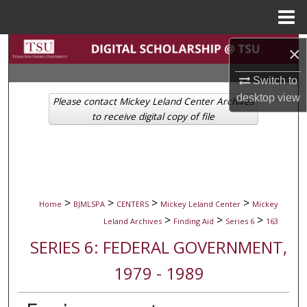
Menu
Home
Search
×
Switch to
Browse Collections
desktop
view
Please contact Mickey Leland Center Archives
My Account
to receive digital copy of file
About
Digital Commons Network™
>
>
>
>
Home
BJMLSPA
CENTERS
Mickey Leland Center
Mickey
>
>
>
Leland Archives
Finding Aid
Series 6
163
SERIES 6: FEDERAL GOVERNMENT,
1979 - 1989