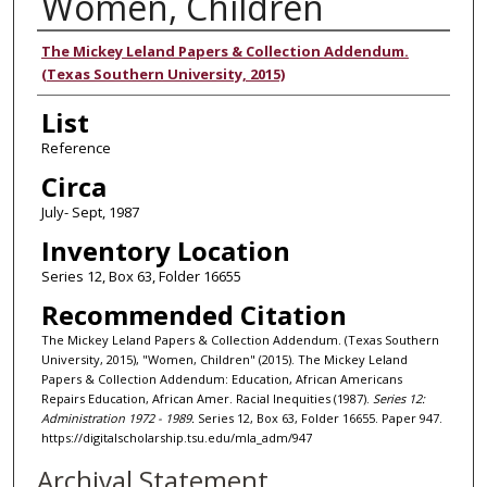
Women, Children
Authors
The Mickey Leland Papers & Collection Addendum.
(Texas Southern University, 2015)
List
Reference
Circa
July- Sept, 1987
Inventory Location
Series 12, Box 63, Folder 16655
Recommended Citation
The Mickey Leland Papers & Collection Addendum. (Texas Southern
University, 2015), "Women, Children" (2015). The Mickey Leland
Papers & Collection Addendum: Education, African Americans
Repairs Education, African Amer. Racial Inequities (1987).
Series 12:
Administration 1972 - 1989.
Series 12, Box 63, Folder 16655. Paper 947.
https://digitalscholarship.tsu.edu/mla_adm/947
Archival Statement