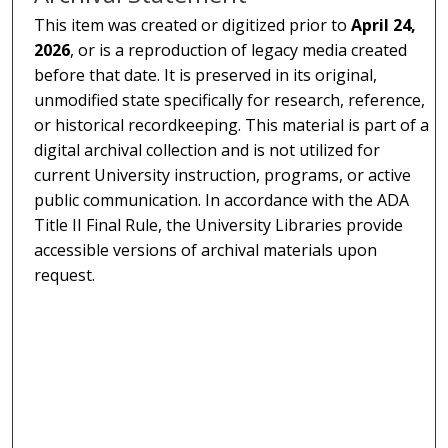
This item was created or digitized prior to
April 24,
2026
, or is a reproduction of legacy media created
before that date. It is preserved in its original,
unmodified state specifically for research, reference,
or historical recordkeeping. This material is part of a
digital archival collection and is not utilized for
current University instruction, programs, or active
public communication. In accordance with the ADA
Title II Final Rule, the University Libraries provide
accessible versions of archival materials upon
request.