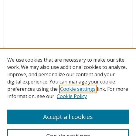
We use cookies that are necessary to make our site
work. We may also use additional cookies to analyze,
improve, and personalize our content and your
digital experience. You can manage your cookie
preferences using the
Cookie settings
link. For more
information, see our
Cookie Policy
Accept all cookies
Search
Enter search terms: