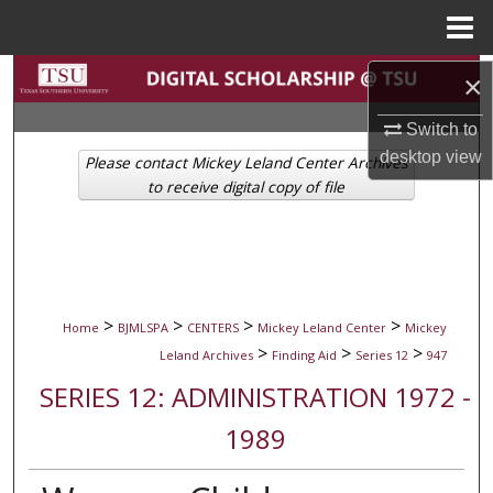
Menu
Home
Search
×
Switch to
Browse Collections
desktop
view
Please contact Mickey Leland Center Archives
My Account
to receive digital copy of file
About
Digital Commons Network™
>
>
>
>
Home
BJMLSPA
CENTERS
Mickey Leland Center
Mickey
>
>
>
Leland Archives
Finding Aid
Series 12
947
SERIES 12: ADMINISTRATION 1972 -
1989