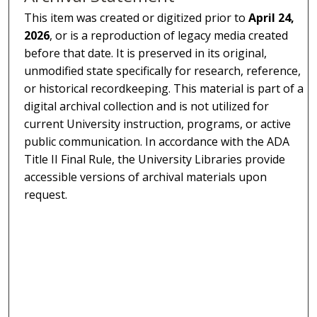
This item was created or digitized prior to
April 24,
2026
, or is a reproduction of legacy media created
before that date. It is preserved in its original,
unmodified state specifically for research, reference,
or historical recordkeeping. This material is part of a
digital archival collection and is not utilized for
current University instruction, programs, or active
public communication. In accordance with the ADA
Title II Final Rule, the University Libraries provide
accessible versions of archival materials upon
request.