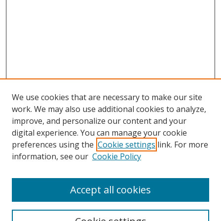
We use cookies that are necessary to make our site
work. We may also use additional cookies to analyze,
improve, and personalize our content and your
digital experience. You can manage your cookie
preferences using the
Cookie settings
link. For more
information, see our
Cookie Policy
Accept all cookies
Search
Enter search terms: