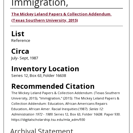
Immigration,
Authors
The Mickey Leland Papers & Collection Addendum.
(Texas Southern University, 2015)
List
Reference
Circa
July- Sept, 1987
Inventory Location
Series 12, Box 63, Folder 16638
Recommended Citation
The Mickey Leland Papers & Collection Addendum. (Texas Southern
University, 2015), "Immigration," (2015). The Mickey Leland Papers &
Collection Addendum: Education, African Americans Repairs
Education, African Amer. Racial Inequities (1987).
Series 12:
Administration 1972 - 1989.
Series 12, Box 63, Folder 16638. Paper 930.
https://digitalscholarship.tsu.edu/mla_adm/930
Archival Statement