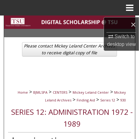
Menu
Home
Search
×
Switch to
Browse Collections
desktop
view
Please contact Mickey Leland Center Archives
My Account
to receive digital copy of file
About
Digital Commons Network™
>
>
>
>
Home
BJMLSPA
CENTERS
Mickey Leland Center
Mickey
>
>
>
Leland Archives
Finding Aid
Series 12
930
SERIES 12: ADMINISTRATION 1972 -
1989