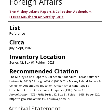
Foreign Affairs
Authors
The Mickey Leland Papers & Collection Addendum.
(Texas Southern University, 2015)
List
Reference
Circa
July- Sept, 1987
Inventory Location
Series 12, Box 61, Folder 16628
Recommended Citation
The Mickey Leland Papers & Collection Addendum. (Texas Southern
University, 2015), "Foreign Affairs" (2015). The Mickey Leland Papers &
Collection Addendum: Education, African Americans Repairs
Education, African Amer. Racial Inequities (1987).
Series 12:
Administration 1972 - 1989.
Series 12, Box 61, Folder 16628. Paper 920.
https://digitalscholarship.tsu.edu/mla_adm/920
Archival Statement