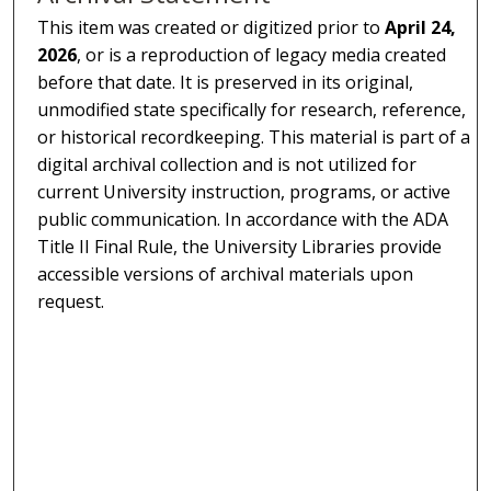
This item was created or digitized prior to
April 24,
2026
, or is a reproduction of legacy media created
before that date. It is preserved in its original,
unmodified state specifically for research, reference,
or historical recordkeeping. This material is part of a
digital archival collection and is not utilized for
current University instruction, programs, or active
public communication. In accordance with the ADA
Title II Final Rule, the University Libraries provide
accessible versions of archival materials upon
request.