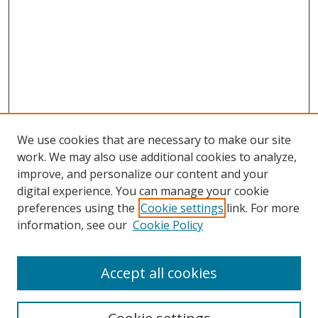
We use cookies that are necessary to make our site
work. We may also use additional cookies to analyze,
improve, and personalize our content and your
digital experience. You can manage your cookie
preferences using the
Cookie settings
link. For more
information, see our
Cookie Policy
Accept all cookies
Search
Enter search terms: