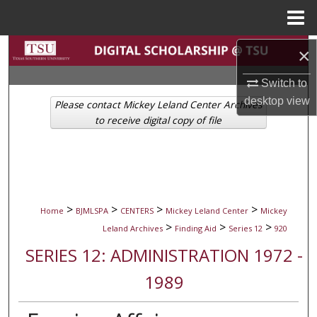
Menu
Home
Search
×
Switch to
Browse Collections
desktop
view
Please contact Mickey Leland Center Archives
My Account
to receive digital copy of file
About
Digital Commons Network™
>
>
>
>
Home
BJMLSPA
CENTERS
Mickey Leland Center
Mickey
>
>
>
Leland Archives
Finding Aid
Series 12
920
SERIES 12: ADMINISTRATION 1972 -
1989