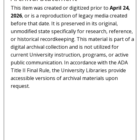
This item was created or digitized prior to
April 24,
2026
, or is a reproduction of legacy media created
before that date. It is preserved in its original,
unmodified state specifically for research, reference,
or historical recordkeeping. This material is part of a
digital archival collection and is not utilized for
current University instruction, programs, or active
public communication. In accordance with the ADA
Title II Final Rule, the University Libraries provide
accessible versions of archival materials upon
request.