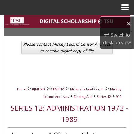
Menu
Home
Search
×
Switch to
Browse Collections
desktop
view
Please contact Mickey Leland Center Archives
My Account
to receive digital copy of file
About
Digital Commons Network™
>
>
>
>
Home
BJMLSPA
CENTERS
Mickey Leland Center
Mickey
>
>
>
Leland Archives
Finding Aid
Series 12
919
SERIES 12: ADMINISTRATION 1972 -
1989