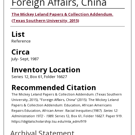
Foreign Affairs, China
Authors
The Mickey Leland Papers & Collection Addendum.
(Texas Southern University, 2015)
List
Reference
Circa
July- Sept, 1987
Inventory Location
Series 12, Box 61, Folder 16627
Recommended Citation
The Mickey Leland Papers & Collection Addendum. (Texas Southern
University, 2015), "Foreign Affairs, China" (2015). The Mickey Leland
Papers & Collection Addendum: Education, African Americans
Repairs Education, African Amer. Racial Inequities (1987).
Series 12:
Administration 1972 - 1989.
Series 12, Box 61, Folder 16627. Paper 919.
https://digitalscholarship.tsu.edu/mla_adm/919
Archival Statement