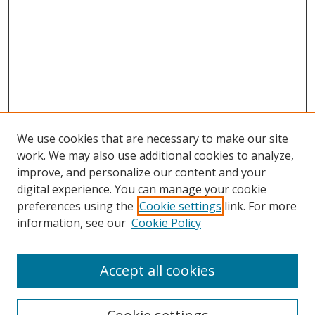
We use cookies that are necessary to make our site
work. We may also use additional cookies to analyze,
improve, and personalize our content and your
digital experience. You can manage your cookie
preferences using the
Cookie settings
link. For more
information, see our
Cookie Policy
Accept all cookies
Search
Enter search terms: