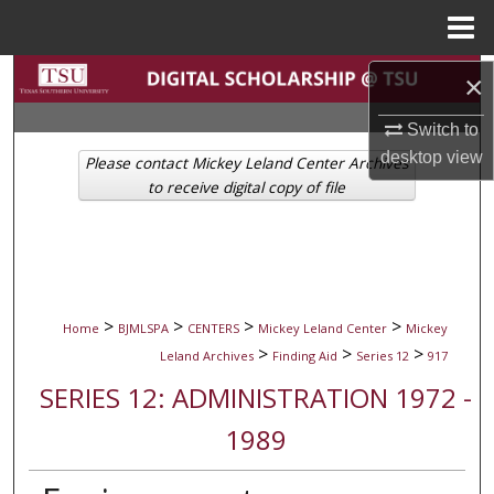
Menu
Home
Search
×
Switch to
Browse Collections
desktop
view
Please contact Mickey Leland Center Archives
My Account
to receive digital copy of file
About
Digital Commons Network™
>
>
>
>
Home
BJMLSPA
CENTERS
Mickey Leland Center
Mickey
>
>
>
Leland Archives
Finding Aid
Series 12
917
SERIES 12: ADMINISTRATION 1972 -
1989