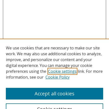
We use cookies that are necessary to make our site
work. We may also use additional cookies to analyze,
improve, and personalize our content and your
digital experience. You can manage your cookie
preferences using the
Cookie settings
link. For more
information, see our
Cookie Policy
Accept all cookies
Search
Enter search terms: