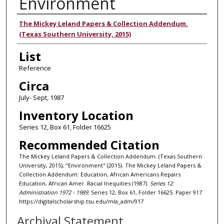
Environment
Authors
The Mickey Leland Papers & Collection Addendum.
(Texas Southern University, 2015)
List
Reference
Circa
July- Sept, 1987
Inventory Location
Series 12, Box 61, Folder 16625
Recommended Citation
The Mickey Leland Papers & Collection Addendum. (Texas Southern
University, 2015), "Environment" (2015). The Mickey Leland Papers &
Collection Addendum: Education, African Americans Repairs
Education, African Amer. Racial Inequities (1987).
Series 12:
Administration 1972 - 1989.
Series 12, Box 61, Folder 16625. Paper 917.
https://digitalscholarship.tsu.edu/mla_adm/917
Archival Statement