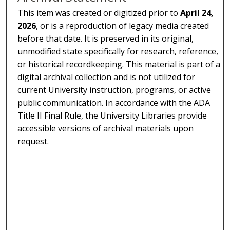
This item was created or digitized prior to
April 24,
2026
, or is a reproduction of legacy media created
before that date. It is preserved in its original,
unmodified state specifically for research, reference,
or historical recordkeeping. This material is part of a
digital archival collection and is not utilized for
current University instruction, programs, or active
public communication. In accordance with the ADA
Title II Final Rule, the University Libraries provide
accessible versions of archival materials upon
request.