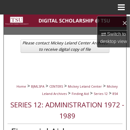
Menu
Home
Search
×
Switch to
Browse Collections
desktop
view
Please contact Mickey Leland Center Archives
My Account
to receive digital copy of file
About
Digital Commons Network™
>
>
>
>
Home
BJMLSPA
CENTERS
Mickey Leland Center
Mickey
>
>
>
Leland Archives
Finding Aid
Series 12
854
SERIES 12: ADMINISTRATION 1972 -
1989