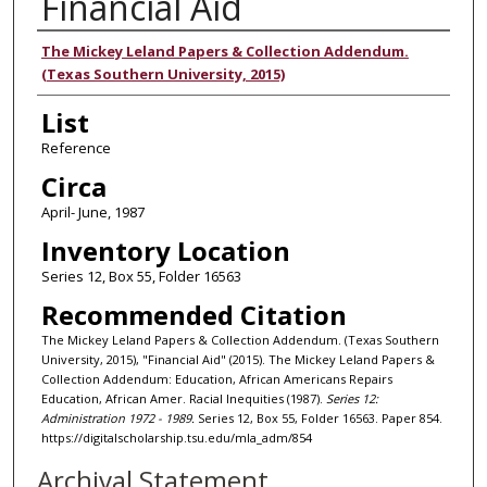
Financial Aid
Authors
The Mickey Leland Papers & Collection Addendum.
(Texas Southern University, 2015)
List
Reference
Circa
April- June, 1987
Inventory Location
Series 12, Box 55, Folder 16563
Recommended Citation
The Mickey Leland Papers & Collection Addendum. (Texas Southern
University, 2015), "Financial Aid" (2015). The Mickey Leland Papers &
Collection Addendum: Education, African Americans Repairs
Education, African Amer. Racial Inequities (1987).
Series 12:
Administration 1972 - 1989.
Series 12, Box 55, Folder 16563. Paper 854.
https://digitalscholarship.tsu.edu/mla_adm/854
Archival Statement