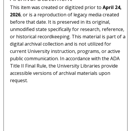
This item was created or digitized prior to
April 24,
2026
, or is a reproduction of legacy media created
before that date. It is preserved in its original,
unmodified state specifically for research, reference,
or historical recordkeeping. This material is part of a
digital archival collection and is not utilized for
current University instruction, programs, or active
public communication. In accordance with the ADA
Title II Final Rule, the University Libraries provide
accessible versions of archival materials upon
request.