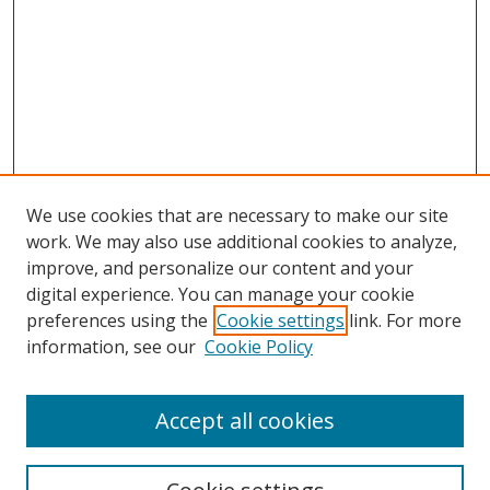
We use cookies that are necessary to make our site
work. We may also use additional cookies to analyze,
improve, and personalize our content and your
digital experience. You can manage your cookie
preferences using the
Cookie settings
link. For more
information, see our
Cookie Policy
Accept all cookies
Search
Enter search terms: