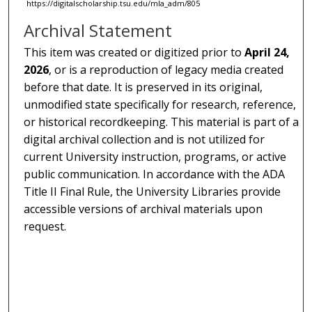
https://digitalscholarship.tsu.edu/mla_adm/805
Archival Statement
This item was created or digitized prior to
April 24,
2026
, or is a reproduction of legacy media created
before that date. It is preserved in its original,
unmodified state specifically for research, reference,
or historical recordkeeping. This material is part of a
digital archival collection and is not utilized for
current University instruction, programs, or active
public communication. In accordance with the ADA
Title II Final Rule, the University Libraries provide
accessible versions of archival materials upon
request.