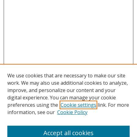
We use cookies that are necessary to make our site
work. We may also use additional cookies to analyze,
improve, and personalize our content and your
digital experience. You can manage your cookie
preferences using the
Cookie settings
link. For more
information, see our
Cookie Policy
Accept all cookies