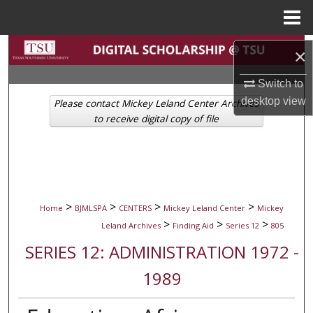
Menu
Home
Search
×
Browse Collections
Switch to
desktop
view
Please contact Mickey Leland Center Archives
My Account
to receive digital copy of file
About
Digital Commons Network™
>
>
>
>
Home
BJMLSPA
CENTERS
Mickey Leland Center
Mickey
>
>
>
Leland Archives
Finding Aid
Series 12
805
SERIES 12: ADMINISTRATION 1972 -
1989