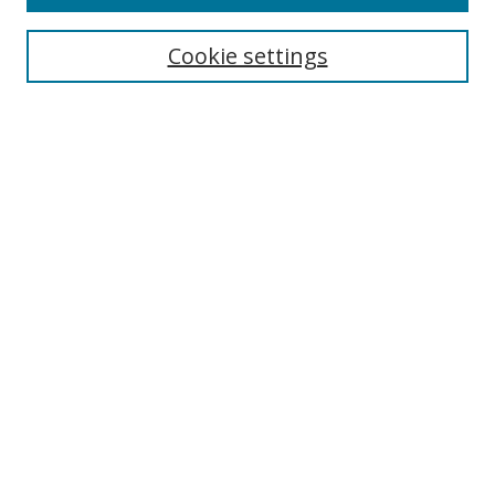
Search
Cookie settings
Enter search terms:
Select context to search:
Advanced Search
Notify me via email or
RSS
Browse
Collections
Disciplines
Authors
Author Corner