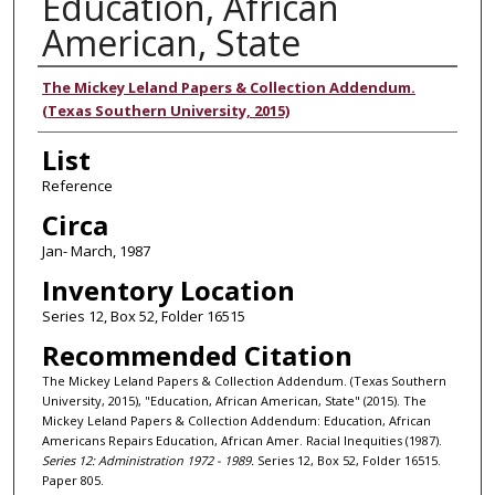
Education, African
American, State
Authors
The Mickey Leland Papers & Collection Addendum.
(Texas Southern University, 2015)
List
Reference
Circa
Jan- March, 1987
Inventory Location
Series 12, Box 52, Folder 16515
Recommended Citation
The Mickey Leland Papers & Collection Addendum. (Texas Southern
University, 2015), "Education, African American, State" (2015). The
Mickey Leland Papers & Collection Addendum: Education, African
Americans Repairs Education, African Amer. Racial Inequities (1987).
Series 12: Administration 1972 - 1989.
Series 12, Box 52, Folder 16515.
Paper 805.