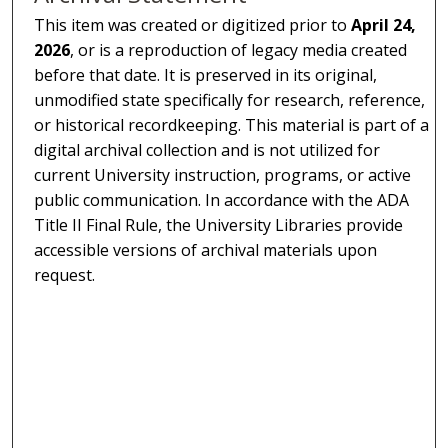
This item was created or digitized prior to
April 24,
2026
, or is a reproduction of legacy media created
before that date. It is preserved in its original,
unmodified state specifically for research, reference,
or historical recordkeeping. This material is part of a
digital archival collection and is not utilized for
current University instruction, programs, or active
public communication. In accordance with the ADA
Title II Final Rule, the University Libraries provide
accessible versions of archival materials upon
request.