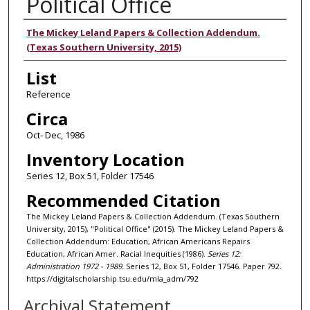
Political Office
Authors
The Mickey Leland Papers & Collection Addendum.
(Texas Southern University, 2015)
List
Reference
Circa
Oct- Dec, 1986
Inventory Location
Series 12, Box 51, Folder 17546
Recommended Citation
The Mickey Leland Papers & Collection Addendum. (Texas Southern
University, 2015), "Political Office" (2015). The Mickey Leland Papers &
Collection Addendum: Education, African Americans Repairs
Education, African Amer. Racial Inequities (1986).
Series 12:
Administration 1972 - 1989.
Series 12, Box 51, Folder 17546. Paper 792.
https://digitalscholarship.tsu.edu/mla_adm/792
Archival Statement