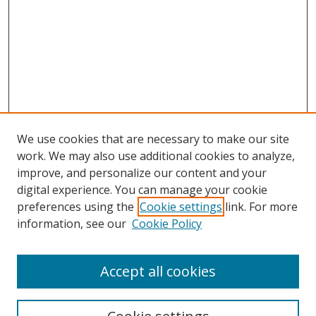
We use cookies that are necessary to make our site
work. We may also use additional cookies to analyze,
improve, and personalize our content and your
digital experience. You can manage your cookie
preferences using the
Cookie settings
link. For more
information, see our
Cookie Policy
Accept all cookies
Search
Enter search terms: