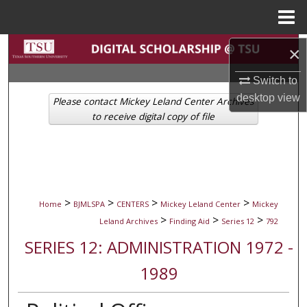
Menu
Home
Search
×
Switch to
Browse Collections
desktop
view
Please contact Mickey Leland Center Archives
My Account
to receive digital copy of file
About
Digital Commons Network™
>
>
>
>
Home
BJMLSPA
CENTERS
Mickey Leland Center
Mickey
>
>
>
Leland Archives
Finding Aid
Series 12
792
SERIES 12: ADMINISTRATION 1972 -
1989