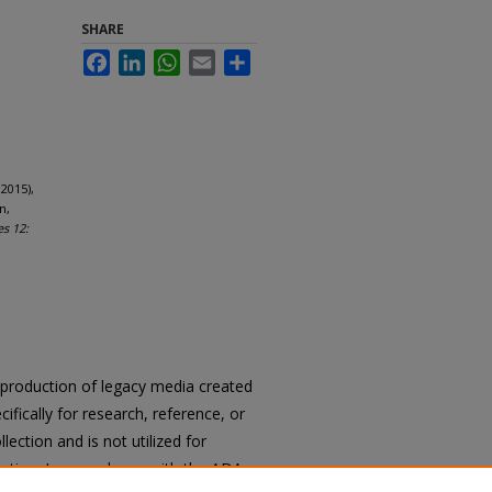
SHARE
Facebook
LinkedIn
WhatsApp
Email
Share
2015),
n,
es 12:
reproduction of legacy media created
cifically for research, reference, or
llection and is not utilized for
cation. In accordance with the ADA