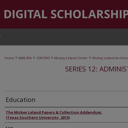
T
>
>
>
>
Home
BJMLSPA
CENTERS
Mickey Leland Center
Mickey Leland Archive
SERIES 12: ADMINI
Education
Authors
The Mickey Leland Papers & Collection Addendum.
(Texas Southern University, 2015)