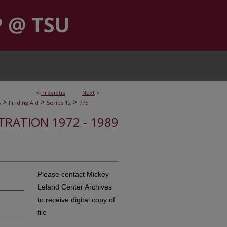
<
Previous
Next
>
>
>
>
s
Finding Aid
Series 12
775
STRATION 1972 - 1989
Please contact Mickey
Leland Center Archives
to receive digital copy of
file