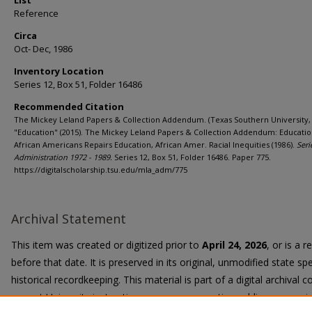
List
Reference
Circa
Oct- Dec, 1986
Inventory Location
Series 12, Box 51, Folder 16486
Recommended Citation
The Mickey Leland Papers & Collection Addendum. (Texas Southern University, 
"Education" (2015). The Mickey Leland Papers & Collection Addendum: Educatio
African Americans Repairs Education, African Amer. Racial Inequities (1986).
Seri
Administration 1972 - 1989.
Series 12, Box 51, Folder 16486. Paper 775.
https://digitalscholarship.tsu.edu/mla_adm/775
Archival Statement
This item was created or digitized prior to
April 24, 2026
, or is a 
before that date. It is preserved in its original, unmodified state spe
historical recordkeeping. This material is part of a digital archival co
current University instruction, programs, or active public communi