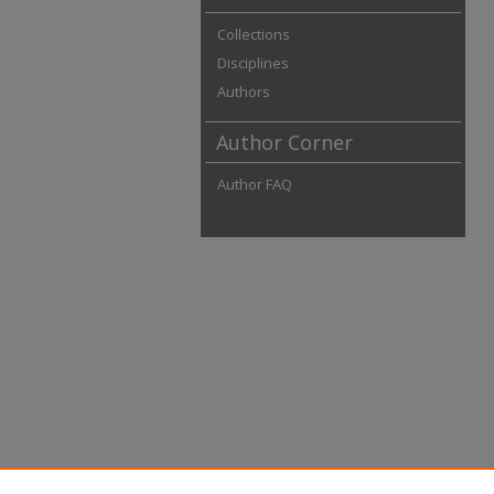
Collections
Disciplines
Authors
Author Corner
Author FAQ