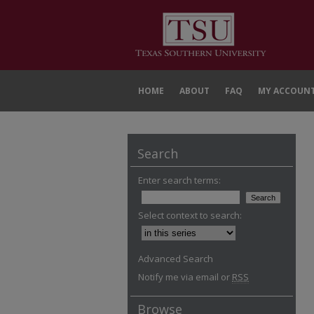
HOME
ABOUT
FAQ
MY ACCOUN
Search
Enter search terms:
Select context to search:
Advanced Search
Notify me via email or
RSS
Browse