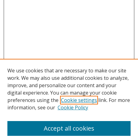
We use cookies that are necessary to make our site
work. We may also use additional cookies to analyze,
improve, and personalize our content and your
digital experience. You can manage your cookie
preferences using the
Cookie settings
link. For more
information, see our
Cookie Policy
Accept all cookies
Search