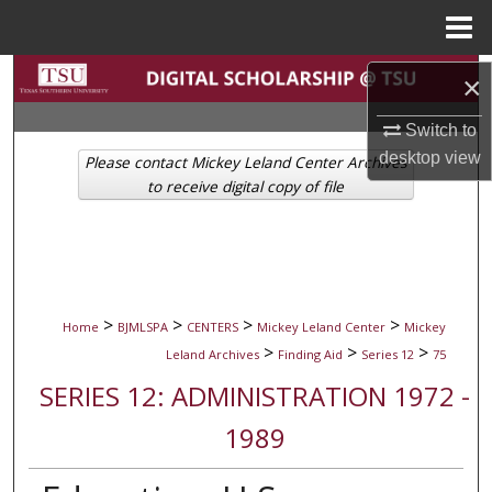
Menu
Home
Search
×
Browse Collections
Switch to
desktop
view
Please contact Mickey Leland Center Archives
My Account
to receive digital copy of file
About
Digital Commons Network™
>
>
>
>
Home
BJMLSPA
CENTERS
Mickey Leland Center
Mickey
>
>
>
Leland Archives
Finding Aid
Series 12
75
SERIES 12: ADMINISTRATION 1972 -
1989