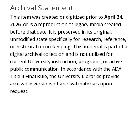
Archival Statement
This item was created or digitized prior to
April 24,
2026
, or is a reproduction of legacy media created
before that date. It is preserved in its original,
unmodified state specifically for research, reference,
or historical recordkeeping. This material is part of a
digital archival collection and is not utilized for
current University instruction, programs, or active
public communication. In accordance with the ADA
Title II Final Rule, the University Libraries provide
accessible versions of archival materials upon
request.