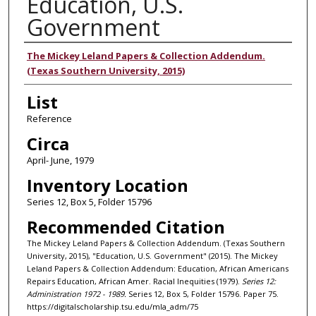
Education, U.S.
Government
Authors
The Mickey Leland Papers & Collection Addendum.
(Texas Southern University, 2015)
List
Reference
Circa
April- June, 1979
Inventory Location
Series 12, Box 5, Folder 15796
Recommended Citation
The Mickey Leland Papers & Collection Addendum. (Texas Southern
University, 2015), "Education, U.S. Government" (2015). The Mickey
Leland Papers & Collection Addendum: Education, African Americans
Repairs Education, African Amer. Racial Inequities (1979).
Series 12:
Administration 1972 - 1989.
Series 12, Box 5, Folder 15796. Paper 75.
https://digitalscholarship.tsu.edu/mla_adm/75