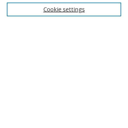
Cookie settings
Enter search terms:
Select context to search:
Advanced Search
Notify me via email or
RSS
Browse
Collections
Disciplines
Authors
Author Corner
Author FAQ