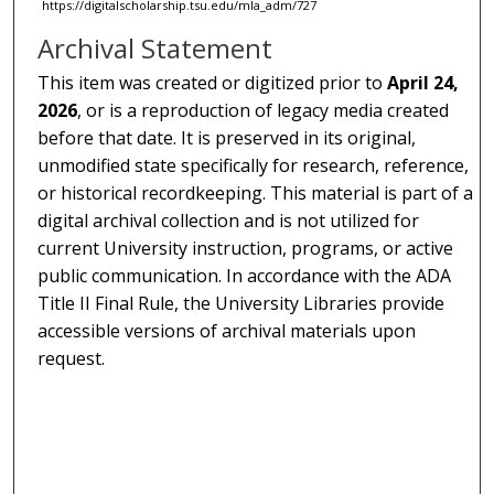
https://digitalscholarship.tsu.edu/mla_adm/727
Archival Statement
This item was created or digitized prior to
April 24,
2026
, or is a reproduction of legacy media created
before that date. It is preserved in its original,
unmodified state specifically for research, reference,
or historical recordkeeping. This material is part of a
digital archival collection and is not utilized for
current University instruction, programs, or active
public communication. In accordance with the ADA
Title II Final Rule, the University Libraries provide
accessible versions of archival materials upon
request.