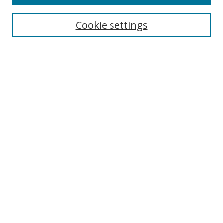
Search
Cookie settings
Enter search terms:
Select context to search:
Advanced Search
Notify me via email or
RSS
Browse
Collections
Disciplines
Authors
Author Corner