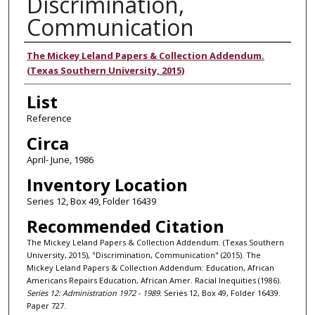
Discrimination,
Communication
Authors
The Mickey Leland Papers & Collection Addendum.
(Texas Southern University, 2015)
List
Reference
Circa
April- June, 1986
Inventory Location
Series 12, Box 49, Folder 16439
Recommended Citation
The Mickey Leland Papers & Collection Addendum. (Texas Southern
University, 2015), "Discrimination, Communication" (2015). The
Mickey Leland Papers & Collection Addendum: Education, African
Americans Repairs Education, African Amer. Racial Inequities (1986).
Series 12: Administration 1972 - 1989.
Series 12, Box 49, Folder 16439.
Paper 727.