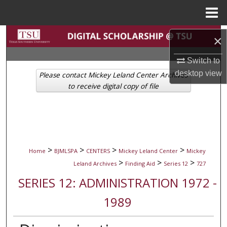
Menu
Home
Search
×
Browse Collections
Switch to
desktop
view
Please contact Mickey Leland Center Archives
My Account
to receive digital copy of file
About
Digital Commons Network™
>
>
>
>
Home
BJMLSPA
CENTERS
Mickey Leland Center
Mickey
>
>
>
Leland Archives
Finding Aid
Series 12
727
SERIES 12: ADMINISTRATION 1972 -
1989