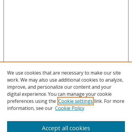
We use cookies that are necessary to make our site
work. We may also use additional cookies to analyze,
improve, and personalize our content and your
digital experience. You can manage your cookie
preferences using the
Cookie settings
link. For more
information, see our
Cookie Policy
Accept all cookies